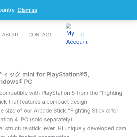
country.
Dismiss
ABOUT
CONTACT
mini for PlayStation®5,
indows® PC
compatible with PlayStation 5 from the “Fighting
tick that features a compact design
e size of our Arcade Stick “Fighting Stick α for
ation 4, PC (sold separately)
al structure stick lever. Hi uniquely developed cam