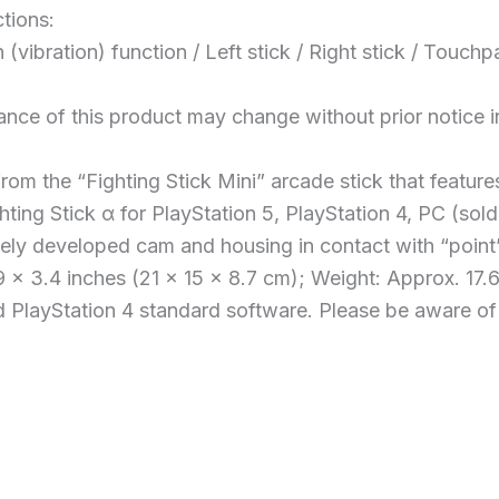
tions:
n (vibration) function / Left stick / Right stick / To
ance of this product may change without prior notice 
rom the “Fighting Stick Mini” arcade stick that featur
hting Stick α for PlayStation 5, PlayStation 4, PC (sold
iquely developed cam and housing in contact with “point
 x 3.4 inches (21 x 15 x 8.7 cm); Weight: Approx. 17.6
PlayStation 4 standard software. Please be aware of V