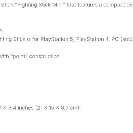
Stick “Fighting Stick Mini” that features a compact de
e.
hting Stick α for PlayStation 5, PlayStation 4, PC (sold
ith “point” construction.
 x 3.4 inches (21 x 15 x 8.7 cm).