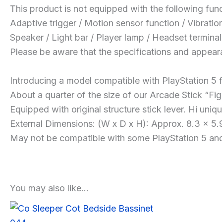
This product is not equipped with the following func
Adaptive trigger / Motion sensor function / Vibratio
Speaker / Light bar / Player lamp / Headset terminal
Please be aware that the specifications and appear
Introducing a model compatible with PlayStation 5 f
About a quarter of the size of our Arcade Stick “Fig
Equipped with original structure stick lever. Hi un
External Dimensions: (W x D x H): Approx. 8.3 x 5.9
May not be compatible with some PlayStation 5 and 
You may also like…
Sale!
Sale!