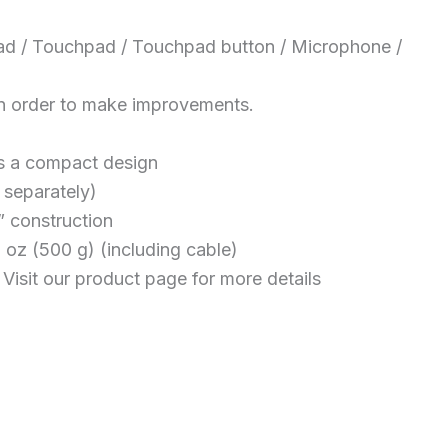
uchpad / Touchpad / Touchpad button / Microphone /
in order to make improvements.
es a compact design
 separately)
” construction
 oz (500 g) (including cable)
isit our product page for more details