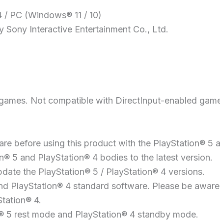
4 / PC (Windows® 11 / 10)
 Sony Interactive Entertainment Co., Ltd.
 games. Not compatible with DirectInput-enabled gam
re before using this product with the PlayStation® 5 
® 5 and PlayStation® 4 bodies to the latest version.
pdate the PlayStation® 5 / PlayStation® 4 versions.
 PlayStation® 4 standard software. Please be aware o
tation® 4.
n® 5 rest mode and PlayStation® 4 standby mode.