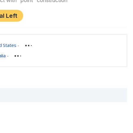
ct with “point” construction
al Left
d States
-
lia
-