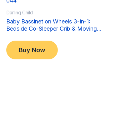
Darling Child
Baby Bassinet on Wheels 3-in-1:
Bedside Co-Sleeper Crib & Moving
Bed & Rocking Cradle. Convertible,
Original
Current
$
349.00
Foldable and Portable
price
price
$
299.00
Buy Now
was:
is:
$349.00.
$299.00.