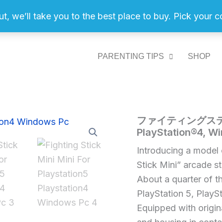
ut, we’ll take you to the best place to buy. Pick your 
PARENTING TIPS
SHOP
フ
ファイティングスティック 
Home
/
Video
ァ
PlayStation®4, W
Games
/ フ
イ
ァ
テ
Introducing a model 
ィ
イ
Stick Mini” arcade s
ン
テ
グ
About a quarter of th
ィ
ス
PlayStation 5, PlaySt
テ
ン
Equipped with origin
ィ
グ
ッ