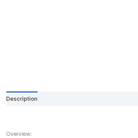
Description
Additional information
Reviews 
Overview: