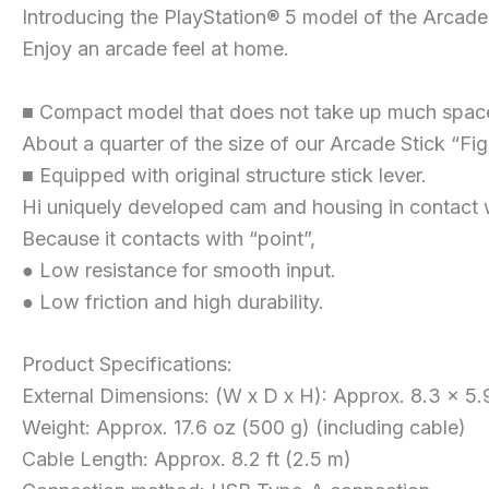
Introducing the PlayStation® 5 model of the Arcade 
Enjoy an arcade feel at home.
■ Compact model that does not take up much spac
About a quarter of the size of our Arcade Stick “Fig
■ Equipped with original structure stick lever.
Hi uniquely developed cam and housing in contact w
Because it contacts with “point”,
● Low resistance for smooth input.
● Low friction and high durability.
Product Specifications:
External Dimensions: (W x D x H): Approx. 8.3 x 5.9
Weight: Approx. 17.6 oz (500 g) (including cable)
Cable Length: Approx. 8.2 ft (2.5 m)