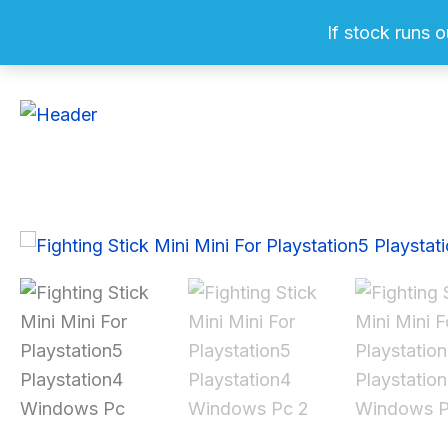
Skip
If stock runs o
to
content
Sale!