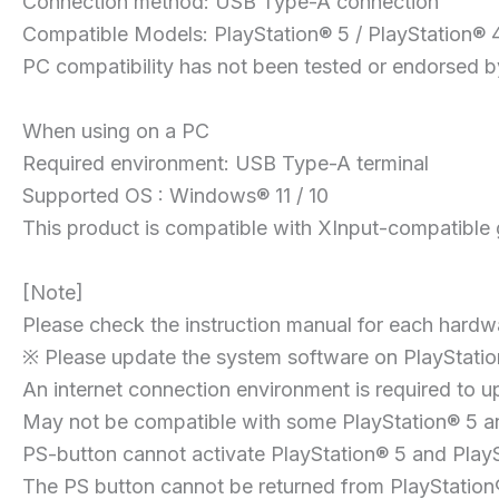
Connection method: USB Type-A connection
Compatible Models: PlayStation® 5 / PlayStation® 
PC compatibility has not been tested or endorsed by
When using on a PC
Required environment: USB Type-A terminal
Supported OS : Windows® 11 / 10
This product is compatible with XInput-compatible
[Note]
Please check the instruction manual for each hardwa
※ Please update the system software on PlayStation
An internet connection environment is required to u
May not be compatible with some PlayStation® 5 and
PS-button cannot activate PlayStation® 5 and PlayS
The PS button cannot be returned from PlayStatio