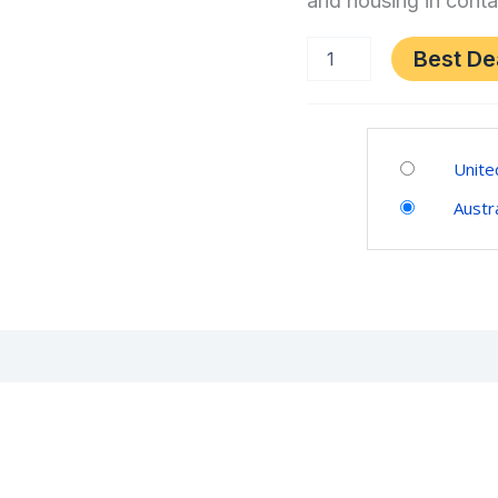
and housing in conta
ス
ク
mini
テ
Best De
for
ィ
PlayStation®5,
PlayStation®4,
ッ
Windows®
Category:
ク
PC
Video
mini
Unite
quantity
Games
for
Austra
PlayStation®5,
PlayStation®4,
Windows®
PC
(0)