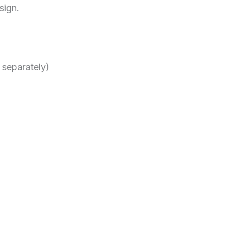
sign.
 separately)