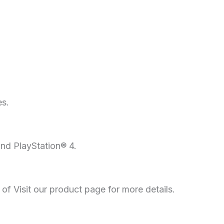
es.
and PlayStation® 4.
f Visit our product page for more details.