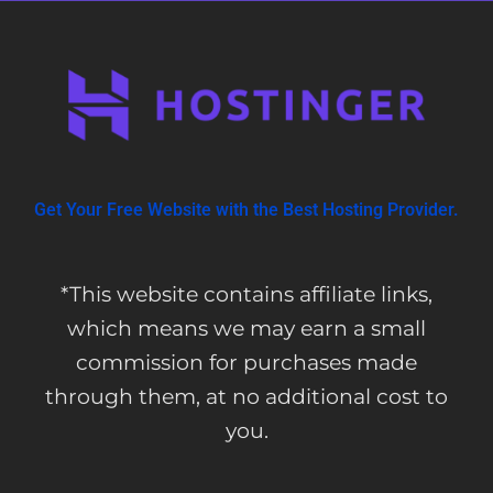
Get Your Free Website with the Best Hosting Provider.
*This website contains affiliate links,
which means we may earn a small
commission for purchases made
through them, at no additional cost to
you.