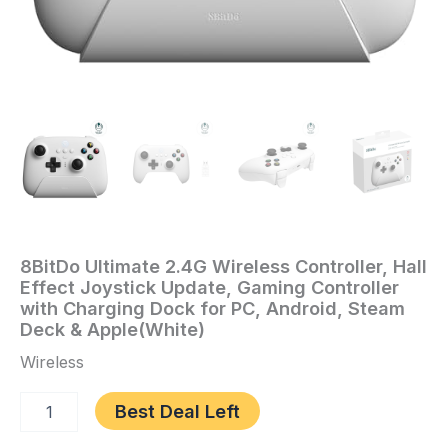
PC,
Android,
Steam
Deck
&
Apple(White)
quantity
8BitDo Ultimate 2.4G Wireless Controller, Hall
Home
/
Video
Effect Joystick Update, Gaming Controller
Games
/ 8BitDo
with Charging Dock for PC, Android, Steam
Ultimate
Deck & Apple(White)
2.4G
Wireless
Wireless
Controller,
Best Deal Left
Hall
Effect