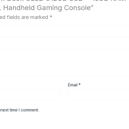
, Handheld Gaming Console”
ed fields are marked
*
Email
*
 next time I comment.