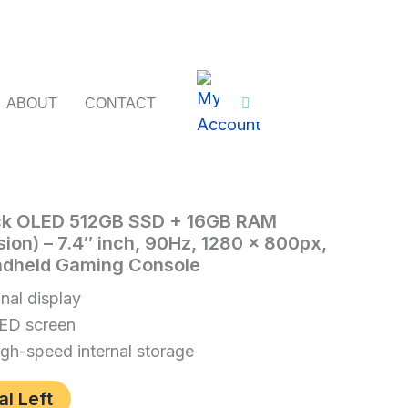
ABOUT
CONTACT
k OLED 512GB SSD + 16GB RAM
sion) – 7.4″ inch, 90Hz, 1280 x 800px,
ndheld Gaming Console
nal display
ED screen
h-speed internal storage
al Left