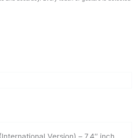
ernational Version) – 7.4″ inch,