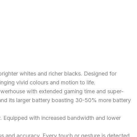
ighter whites and richer blacks. Designed for
inging vivid colours and motion to life.
owerhouse with extended gaming time and super-
nd its larger battery boasting 30-50% more battery
y. Equipped with increased bandwidth and lower
s and accuracy. Every touch or gesture is detected