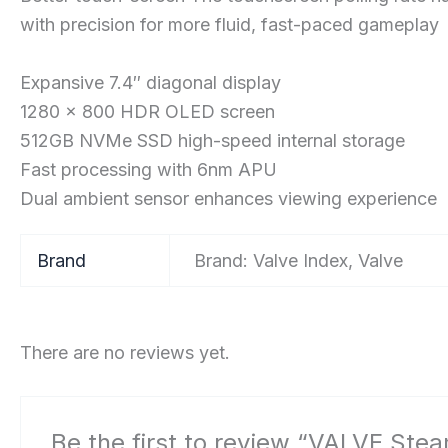
with precision for more fluid, fast-paced gameplay
Expansive 7.4″ diagonal display
1280 x 800 HDR OLED screen
512GB NVMe SSD high-speed internal storage
Fast processing with 6nm APU
Dual ambient sensor enhances viewing experience
Brand
Brand: Valve Index, Valve
There are no reviews yet.
Be the first to review “VALVE Ste