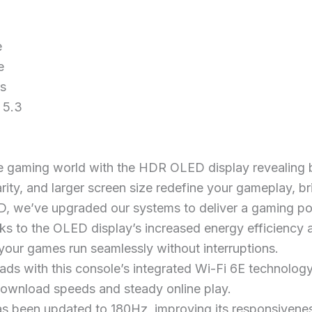
e
e
rs
 5.3
 gaming world with the HDR OLED display revealing br
larity, and larger screen size redefine your gameplay, br
, we’ve upgraded our systems to deliver a gaming p
s to the OLED display’s increased energy efficiency a
our games run seamlessly without interruptions.
ads with this console’s integrated Wi-Fi 6E technolog
 download speeds and steady online play.
as been updated to 180Hz, improving its responsivenes