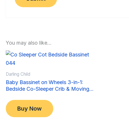
You may also like…
Sale!
Sale!
Darling Child
Baby Bassinet on Wheels 3-in-1:
Bedside Co-Sleeper Crib & Moving
Bed & Rocking Cradle. Convertible,
Original
Current
$
349.00
Foldable and Portable
price
price
$
299.00
Buy Now
was:
is:
$349.00.
$299.00.