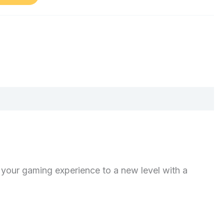
our gaming experience to a new level with a