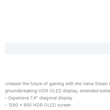
Description
Additional information
Reviews 
Unleash the future of gaming with the Valve Stea
groundbreaking HDR OLED display, extended batter
– Expansive 7.4″ diagonal display
– 1280 x 800 HDR OLED screen