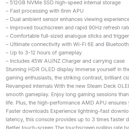
– 512GB NVMe SSD high-speed internal storage
– Fast processing with 6nm APU
– Dual ambient sensor enhances viewing experienc
– Improved touchscreen and rapid 90Hz refresh rat
– Comfortable full-sized analogue sticks and trigge
– Ultimate connectivity with Wi-Fi 6E and Bluetooth
– Up to 3-12 hours of gameplay
– Includes 45W AU/NZ Charger and carrying case
Stunning HDR OLED display Immerse yourself in the
gaming enthusiasts, the striking contrast, brilliant c
Revamped internals With the new Steam Deck OLED
smooth gameplay. Enjoy long gaming sessions thank
life. Plus, the high-performance AMD APU ensures y
Faster downloads Experience lightning-fast downlo
latency, this console provides up to 3 times faster
Better touch-screen The touchscreen polling rate h