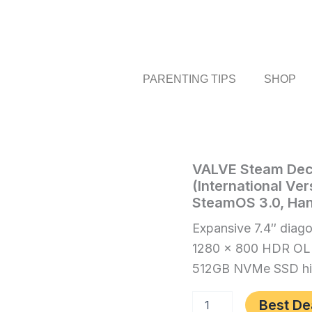
PARENTING TIPS
SHOP
VALVE
VALVE Steam Dec
Home
/
Video
Steam
(International Ver
Games
/ VALVE
Deck
SteamOS 3.0, Ha
Steam
OLED
512GB
Deck
Expansive 7.4″ diago
SSD
OLED
1280 x 800 HDR OL
+
512GB
16GB
512GB NVMe SSD hig
RAM
SSD
(International
+
Best De
Version)