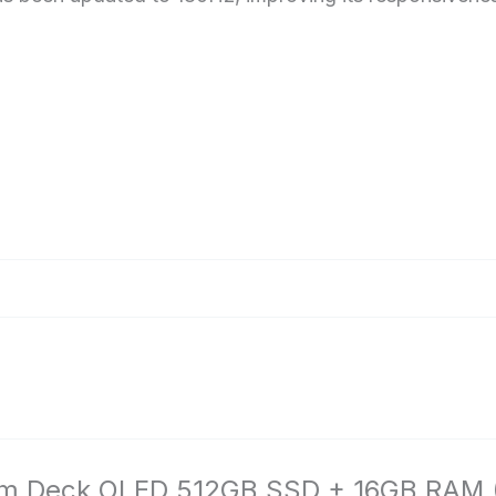
am Deck OLED 512GB SSD + 16GB RAM (Int