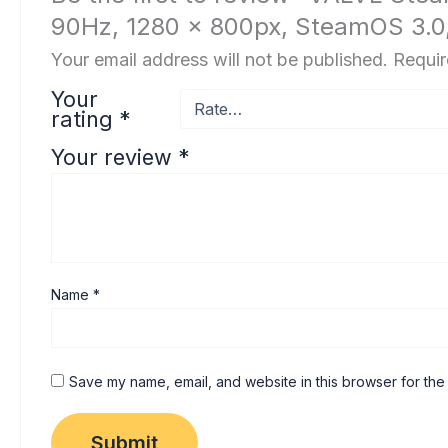
90Hz, 1280 x 800px, SteamOS 3.0
Your email address will not be published.
Requir
Your
rating
*
Your review
*
Name
*
Save my name, email, and website in this browser for the