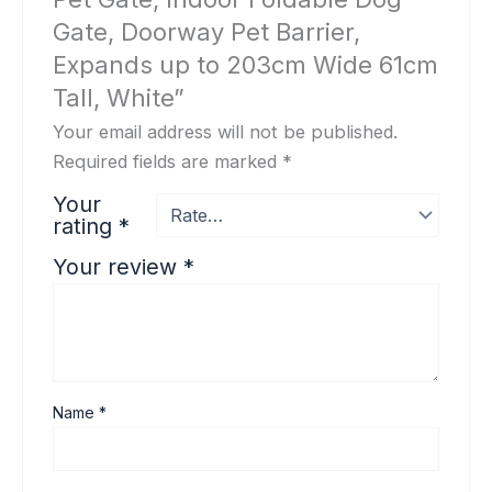
Gate, Doorway Pet Barrier,
Expands up to 203cm Wide 61cm
Tall, White”
Your email address will not be published.
Required fields are marked
*
Your
rating
*
Your review
*
Name
*