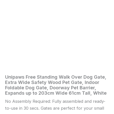
Dog
Gate,
Doorway
Pet
Barrier,
Expands
up
to
203cm
Wide
61cm
Tall,
White
quantity
Unipaws Free Standing Walk Over Dog Gate,
Home
/
Pet
Extra Wide Safety Wood Pet Gate, Indoor
Supplies
/ Unipaws
Foldable Dog Gate, Doorway Pet Barrier,
Free
Expands up to 203cm Wide 61cm Tall, White
Standing
No Assembly Required: Fully assembled and ready-
Walk
Over
to-use in 30 secs. Gates are perfect for your small
Dog