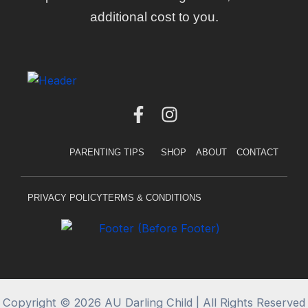
additional cost to you.
F
I
a
n
c
s
PARENTING TIPS
SHOP
ABOUT
CONTACT
e
t
b
a
o
g
PRIVACY POLICY
TERMS & CONDITIONS
o
r
k
a
-
m
f
Copyright © 2026 AU Darling Child | All Rights Reserved