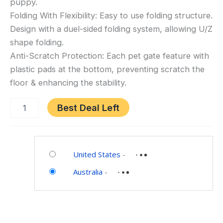
puppy.
Gate,
Folding With Flexibility: Easy to use folding structure.
Extra
Design with a duel-sided folding system, allowing U/Z
Wide
shape folding.
Safety
Anti-Scratch Protection: Each pet gate feature with
Wood
plastic pads at the bottom, preventing scratch the
Pet
floor & enhancing the stability.
Gate,
Indoor
Best Deal Left
Foldable
Dog
Gate,
Category:
Doorway
Pet
United States
-
Pet
Supplies
Barrier,
Australia
-
Expands
up
to
203cm