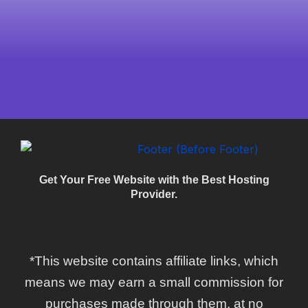
Get Your Free Website with the Best Hosting
Provider.
*This website contains affiliate links, which
means we may earn a small commission for
purchases made through them, at no