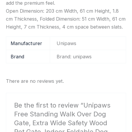
add the premium feel.
Open Dimension: 203 cm Width, 61 cm Height, 1.8
cm Thickness, Folded Dimension: 51 cm Width, 61 cm
Height, 7 cm Thickness, 4 cm space between slats.
Manufacturer
‎Unipaws
Brand
Brand: unipaws
There are no reviews yet.
Be the first to review “Unipaws
Free Standing Walk Over Dog
Gate, Extra Wide Safety Wood
Pet Gate, Indoor Foldable Dog