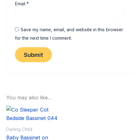
Email
*
Save my name, email, and website in this browser
for the next time I comment.
You may also like…
Sale!
Sale!
Darling Child
Baby Bassinet on