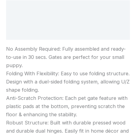
Wide
Description
61cm
Tall,
Additional information
White
Reviews (0)
No Assembly Required: Fully assembled and ready-
to-use in 30 secs. Gates are perfect for your small
puppy.
Folding With Flexibility: Easy to use folding structure.
Design with a duel-sided folding system, allowing U/Z
shape folding.
Anti-Scratch Protection: Each pet gate feature with
plastic pads at the bottom, preventing scratch the
floor & enhancing the stability.
Robust Structure: Built with durable pressed wood
and durable dual hinges. Easily fit in home décor and