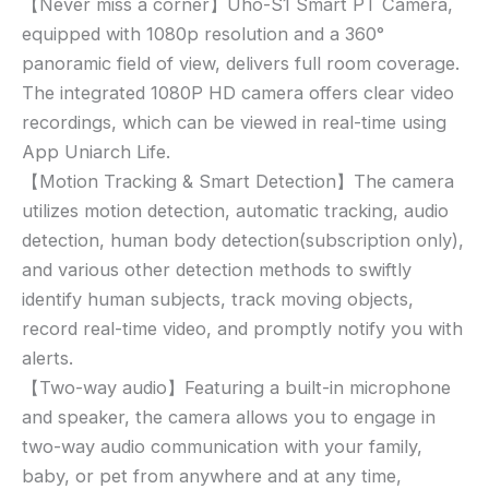
【Never miss a corner】Uho-S1 Smart PT Camera,
equipped with 1080p resolution and a 360°
panoramic field of view, delivers full room coverage.
The integrated 1080P HD camera offers clear video
recordings, which can be viewed in real-time using
App Uniarch Life.
【Motion Tracking & Smart Detection】The camera
utilizes motion detection, automatic tracking, audio
detection, human body detection(subscription only),
and various other detection methods to swiftly
identify human subjects, track moving objects,
record real-time video, and promptly notify you with
alerts.
【Two-way audio】Featuring a built-in microphone
and speaker, the camera allows you to engage in
two-way audio communication with your family,
baby, or pet from anywhere and at any time,