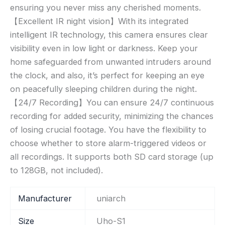
ensuring you never miss any cherished moments.
【Excellent IR night vision】With its integrated
intelligent IR technology, this camera ensures clear
visibility even in low light or darkness. Keep your
home safeguarded from unwanted intruders around
the clock, and also, it’s perfect for keeping an eye
on peacefully sleeping children during the night.
【24/7 Recording】You can ensure 24/7 continuous
recording for added security, minimizing the chances
of losing crucial footage. You have the flexibility to
choose whether to store alarm-triggered videos or
all recordings. It supports both SD card storage (up
to 128GB, not included).
Manufacturer
‎uniarch
Size
‎Uho-S1