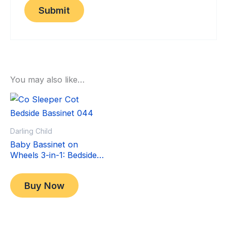
You may also like…
Sale!
Sale!
Darling Child
Baby Bassinet on
Wheels 3-in-1: Bedside
Co-Sleeper Crib &
Original
Current
$
349.00
Moving Bed & Rocking
price
price
$
299.00
Buy Now
Cradle. Convertible,
was:
is:
Foldable and Portable
$349.00.
$299.00.