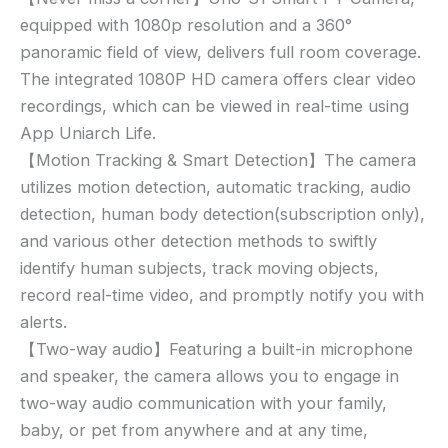
1080P,
equipped with 1080p resolution and a 360°
Uho-
S1,
panoramic field of view, delivers full room coverage.
360
The integrated 1080P HD camera offers clear video
Degree
recordings, which can be viewed in real-time using
Home
App Uniarch Life.
Camera
【Motion Tracking & Smart Detection】The camera
with
utilizes motion detection, automatic tracking, audio
App,
detection, human body detection(subscription only),
Night
and various other detection methods to swiftly
Vision,
Smart
identify human subjects, track moving objects,
Motion
record real-time video, and promptly notify you with
Detection
alerts.
Auto
【Two-way audio】Featuring a built-in microphone
Tracking,
and speaker, the camera allows you to engage in
2-
two-way audio communication with your family,
Way
baby, or pet from anywhere and at any time,
Audio,