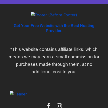
Get Your Free Website with the Best Hosting
Provider.
*This website contains affiliate links, which
means we may earn a small commission for
purchases made through them, at no
additional cost to you.
F
I