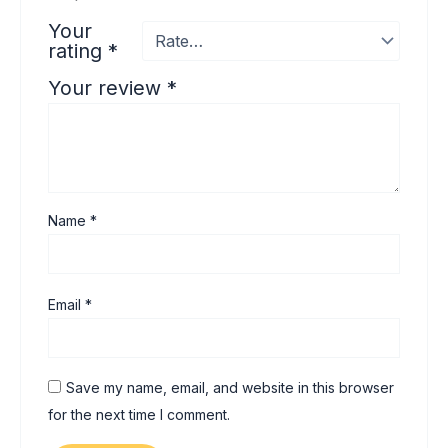
Your
rating
*
Your review
*
Name
*
Email
*
Save my name, email, and website in this browser
for the next time I comment.