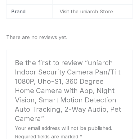
Brand
Visit the uniarch Store
There are no reviews yet.
Be the first to review “uniarch
Indoor Security Camera Pan/Tilt
1080P, Uho-S1, 360 Degree
Home Camera with App, Night
Vision, Smart Motion Detection
Auto Tracking, 2-Way Audio, Pet
Camera”
Your email address will not be published.
Required fields are marked
*