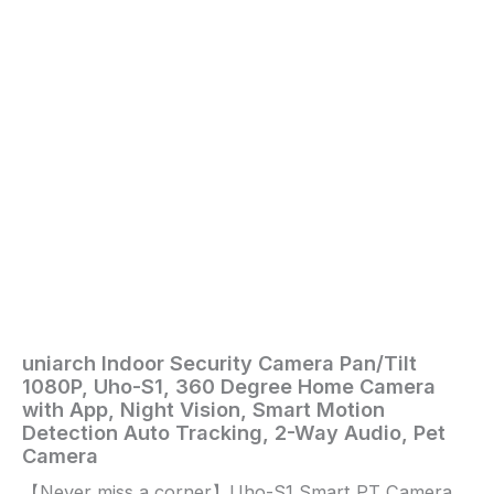
Vision,
Smart
Motion
Detection
Auto
Tracking,
2-
Way
Audio,
Pet
Camera
quantity
uniarch Indoor Security Camera Pan/Tilt
Home
/
Electronics
/ uniarch
1080P, Uho-S1, 360 Degree Home Camera
Indoor
with App, Night Vision, Smart Motion
Security
Detection Auto Tracking, 2-Way Audio, Pet
Camera
Camera
Pan/Tilt
【Never miss a corner】Uho-S1 Smart PT Camera,