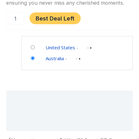
ensuring you never miss any cherished moments.
Pet
Camera
Best Deal Left
Category:
Electronics
United States
-
Australia
-
Description
Additional information
Reviews (0)