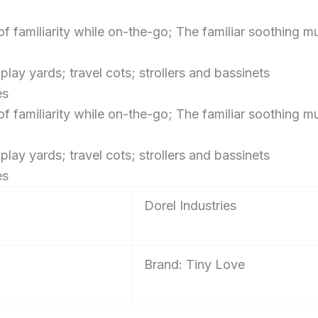
of familiarity while on-the-go; The familiar soothing
ay yards; travel cots; strollers and bassinets
es
of familiarity while on-the-go; The familiar soothing
ay yards; travel cots; strollers and bassinets
es
‎Dorel Industries
Brand: Tiny Love