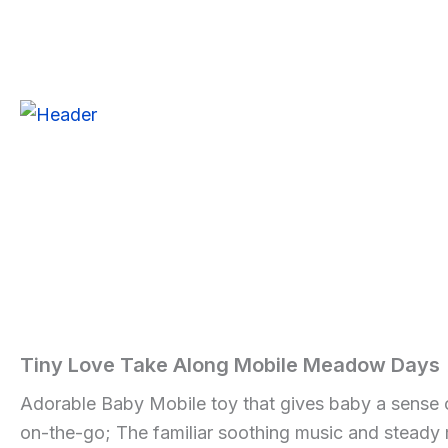
Skip
to
Tiny
content
Love
Sale!
Sale!
Sale!
Take
Along
Mobile
Meadow
Days
quantity
Tiny Love Take Along Mobile Meadow Days
Home
/
Baby
/ Tiny
Love
Adorable Baby Mobile toy that gives baby a sense of
Take
on-the-go; The familiar soothing music and stead