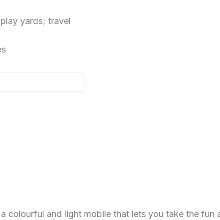
lay yards; travel
es
lourful and light mobile that lets you take the fun 