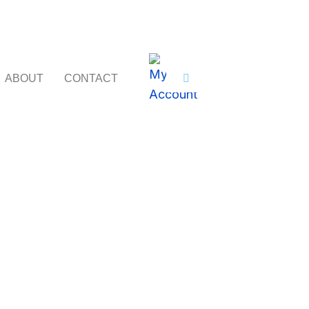
ABOUT
CONTACT