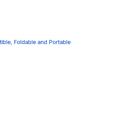
ible, Foldable and Portable