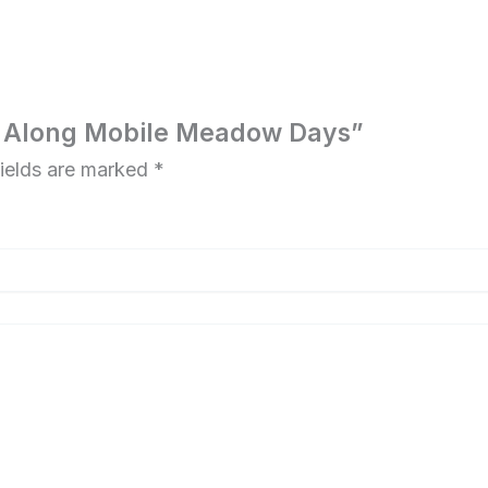
ake Along Mobile Meadow Days”
fields are marked
*