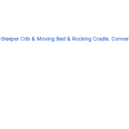
Sleeper Crib & Moving Bed & Rocking Cradle. Convert