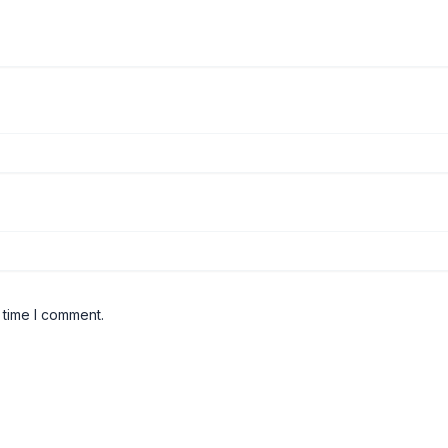
 time I comment.