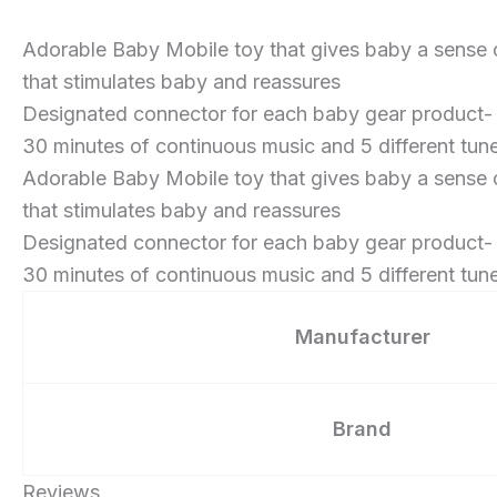
Adorable Baby Mobile toy that gives baby a sense 
that stimulates baby and reassures
Designated connector for each baby gear product- pl
30 minutes of continuous music and 5 different tun
Adorable Baby Mobile toy that gives baby a sense 
that stimulates baby and reassures
Designated connector for each baby gear product- pl
30 minutes of continuous music and 5 different tun
Manufacturer
Brand
Reviews