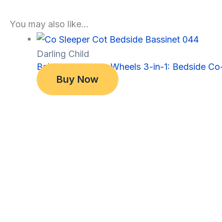
You may also like…
Darling Child
Baby Bassinet on Wheels 3-in-1: Bedside Co-
Original
Current
$
349.00
Buy Now
price
price
$
299.00
was:
is:
$349.00.
$299.00.