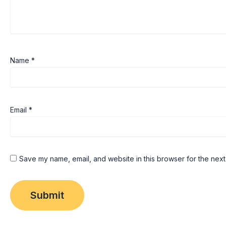
Name
*
Email
*
Save my name, email, and website in this browser for the next