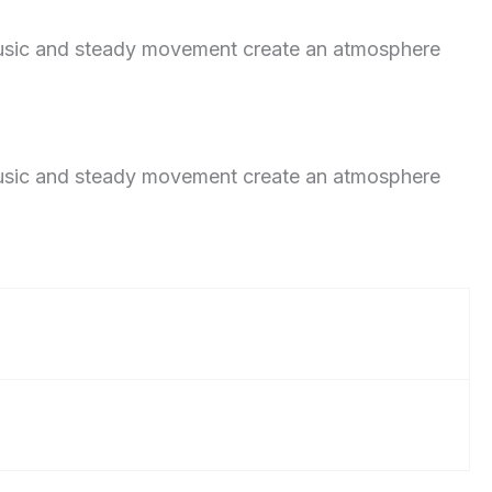
 music and steady movement create an atmosphere
 music and steady movement create an atmosphere