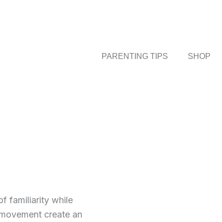
PARENTING TIPS
SHOP
 familiarity while
y movement create an