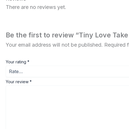
There are no reviews yet.
Be the first to review “Tiny Love T
Your email address will not be published.
Required 
Your rating
*
Your review
*