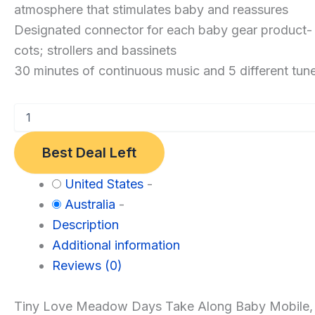
Along
atmosphere that stimulates baby and reassures
Mobile
Designated connector for each baby gear product- p
Meadow
cots; strollers and bassinets
Days
30 minutes of continuous music and 5 different tun
Best Deal Left
Category:
United States
-
Baby
Australia
-
Description
Additional information
Reviews (0)
Tiny Love Meadow Days Take Along Baby Mobile, a co