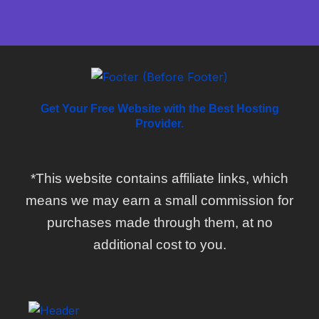
Get Your Free Website with the Best Hosting
Provider.
*This website contains affiliate links, which
means we may earn a small commission for
purchases made through them, at no
additional cost to you.