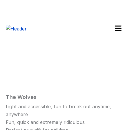
Skip
to
content
Menu
The
Wolves
Sale!
quantity
The Wolves
Home
/
Toys
and
Light and accessible, fun to break out anytime,
Games
/ The
anywhere
Wolves
Fun, quick and extremely ridiculous