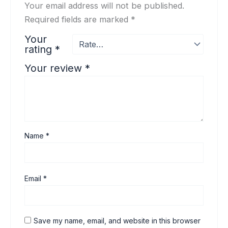
Your email address will not be published.
Required fields are marked
*
Your
rating
*
Your review
*
Name
*
Email
*
Save my name, email, and website in this browser