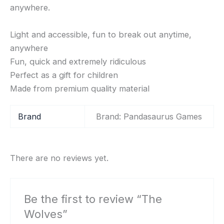
anywhere.
Light and accessible, fun to break out anytime,
anywhere
Fun, quick and extremely ridiculous
Perfect as a gift for children
Made from premium quality material
Brand
Brand: Pandasaurus Games
There are no reviews yet.
Be the first to review “The
Wolves”