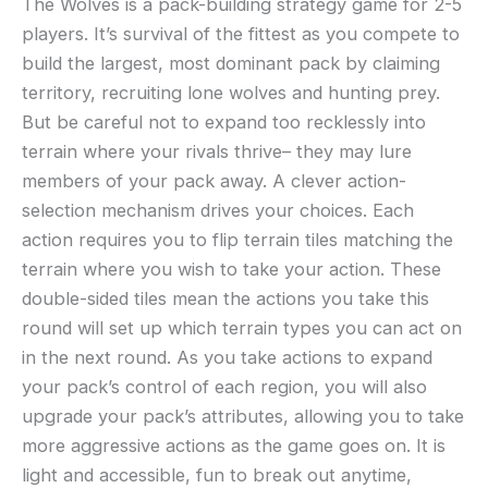
The Wolves is a pack-building strategy game for 2-5
players. It’s survival of the fittest as you compete to
build the largest, most dominant pack by claiming
territory, recruiting lone wolves and hunting prey.
But be careful not to expand too recklessly into
terrain where your rivals thrive– they may lure
members of your pack away. A clever action-
selection mechanism drives your choices. Each
action requires you to flip terrain tiles matching the
terrain where you wish to take your action. These
double-sided tiles mean the actions you take this
round will set up which terrain types you can act on
in the next round. As you take actions to expand
your pack’s control of each region, you will also
upgrade your pack’s attributes, allowing you to take
more aggressive actions as the game goes on. It is
light and accessible, fun to break out anytime,