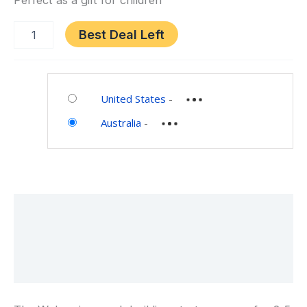
Perfect as a gift for children
Best Deal Left
Category:
Toys
United States
-
and
Australia
-
Games
Description
Additional information
Reviews (0)