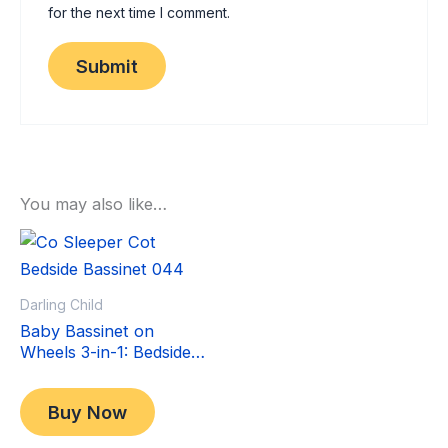
for the next time I comment.
You may also like…
Sale!
Sale!
Darling Child
Baby Bassinet on
Wheels 3-in-1: Bedside
Co-Sleeper Crib &
Original
Current
$
349.00
Moving Bed & Rocking
price
price
$
299.00
Buy Now
Cradle. Convertible,
was:
is:
Foldable and Portable
$349.00.
$299.00.