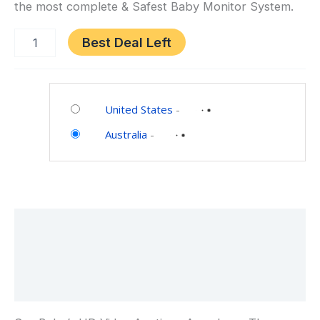
the most complete & Safest Baby Monitor System.
Best Deal Left
Category:
Baby
United States
-
Australia
-
Description
Additional information
Reviews (0)