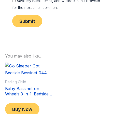
Save my name, email, and website in this browser
for the next time I comment.
You may also like…
Sale!
Sale!
Darling Child
Baby Bassinet on
Wheels 3-in-1: Bedside
Co-Sleeper Crib &
Original
Current
$
349.00
Moving Bed & Rocking
price
price
$
299.00
Buy Now
Cradle. Convertible,
was:
is: