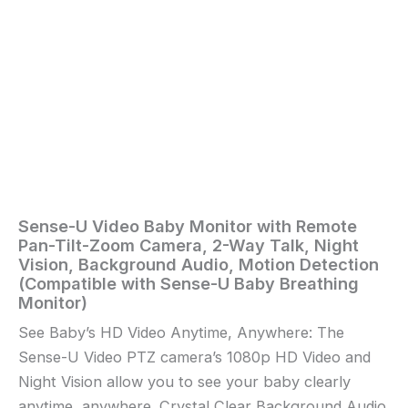
Vision,
Background
Audio,
Motion
Detection
(Compatible
with
Sense-
U
Baby
Breathing
Monitor)
quantity
Sense-U Video Baby Monitor with Remote
Home
/
Baby
/ Sense-
Pan-Tilt-Zoom Camera, 2-Way Talk, Night
U
Vision, Background Audio, Motion Detection
Video
(Compatible with Sense-U Baby Breathing
Baby
Monitor)
Monitor
See Baby’s HD Video Anytime, Anywhere: The
with
Sense-U Video PTZ camera’s 1080p HD Video and
Remote
Pan-
Night Vision allow you to see your baby clearly
Tilt-
anytime, anywhere. Crystal Clear Background Audio