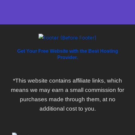
Get Your Free Website with the Best Hosting
Provider.
*This website contains affiliate links, which
means we may earn a small commission for
purchases made through them, at no
additional cost to you.