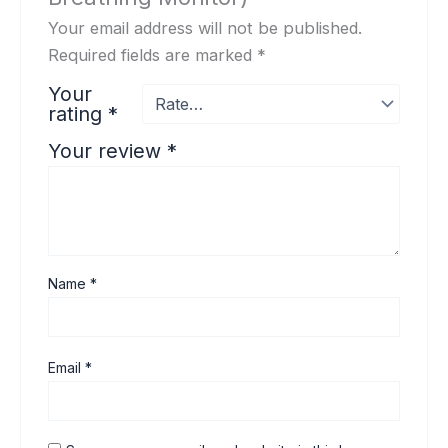
Your email address will not be published.
Required fields are marked
*
Your
rating
*
Your review
*
Name
*
Email
*