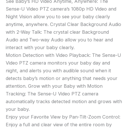
See Baby’s HD Video Anytime, Anywhere: The
Sense-U Video PTZ camera’s 1080p HD Video and
Night Vision allow you to see your baby clearly
anytime, anywhere. Crystal Clear Background Audio
with 2-Way Talk: The crystal clear Background
Audio and Two-way Audio allow you to hear and
interact with your baby clearly.
Motion Detection with Video Playback: The Sense-U
Video PTZ camera monitors your baby day and
night, and alerts you with audible sound when it
detects baby’s motion or anything that needs your
attention. Grow with your Baby with Motion
Tracking: The Sense-U Video PTZ camera
automatically tracks detected motion and grows with
your baby.
Enjoy your Favorite View by Pan-Tilt-Zoom Control:
Enjoy a full and clear view of the entire room by