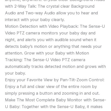
Zoom
with 2-Way Talk: The crystal clear Background
Camera,
Audio and Two-way Audio allow you to hear and
2-
interact with your baby clearly.
Way
Motion Detection with Video Playback: The Sense-U
Talk,
Video PTZ camera monitors your baby day and
Night
night, and alerts you with audible sound when it
Vision,
Background
detects baby’s motion or anything that needs your
Audio,
attention. Grow with your Baby with Motion
Motion
Tracking: The Sense-U Video PTZ camera
Detection
automatically tracks detected motion and grows with
(Compatible
your baby.
with
Enjoy your Favorite View by Pan-Tilt-Zoom Control:
Sense-
Enjoy a full and clear view of the entire room by
U
simply pressing a button and zooming in and out.
Baby
Breathing
Make The Most Complete Baby Monitor with Sense-
Monitor)
U Baby: Together with the Sense-U Baby, it makes