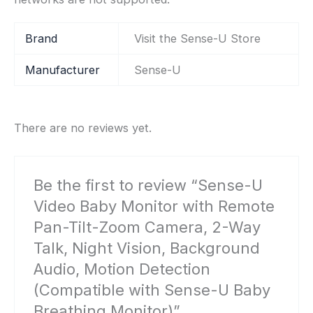
Brand
Visit the Sense-U Store
Manufacturer
‎Sense-U
There are no reviews yet.
Be the first to review “Sense-U
Video Baby Monitor with Remote
Pan-Tilt-Zoom Camera, 2-Way
Talk, Night Vision, Background
Audio, Motion Detection
(Compatible with Sense-U Baby
Breathing Monitor)”