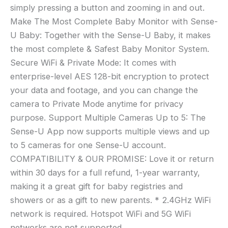
simply pressing a button and zooming in and out.
Make The Most Complete Baby Monitor with Sense-
U Baby: Together with the Sense-U Baby, it makes
the most complete & Safest Baby Monitor System.
Secure WiFi & Private Mode: It comes with
enterprise-level AES 128-bit encryption to protect
your data and footage, and you can change the
camera to Private Mode anytime for privacy
purpose. Support Multiple Cameras Up to 5: The
Sense-U App now supports multiple views and up
to 5 cameras for one Sense-U account.
COMPATIBILITY & OUR PROMISE: Love it or return
within 30 days for a full refund, 1-year warranty,
making it a great gift for baby registries and
showers or as a gift to new parents. * 2.4GHz WiFi
network is required. Hotspot WiFi and 5G WiFi
networks are not supported.