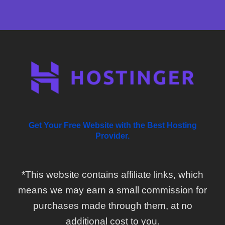
Get Your Free Website with the Best Hosting
Provider.
*This website contains affiliate links, which
means we may earn a small commission for
purchases made through them, at no
additional cost to you.