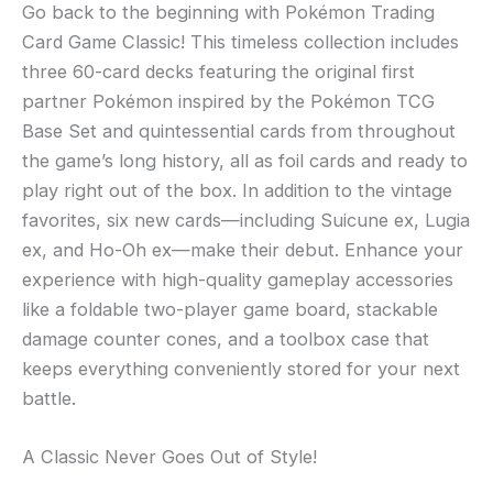
Go back to the beginning with Pokémon Trading
Card Game Classic! This timeless collection includes
three 60-card decks featuring the original first
partner Pokémon inspired by the Pokémon TCG
Base Set and quintessential cards from throughout
the game’s long history, all as foil cards and ready to
play right out of the box. In addition to the vintage
favorites, six new cards—including Suicune ex, Lugia
ex, and Ho-Oh ex—make their debut. Enhance your
experience with high-quality gameplay accessories
like a foldable two-player game board, stackable
damage counter cones, and a toolbox case that
keeps everything conveniently stored for your next
battle.
A Classic Never Goes Out of Style!