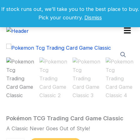
Skip
If stock runs out, we’ll take you to the best place to buy.
to
Pick your country.
Dismiss
content
Menu
Pokémon
TCG
Sale!
Trading
Card
Game
Classic
quantity
Pokémon TCG Trading Card Game Classic
Home
/
Toys
and
A Classic Never Goes Out of Style!
Games
/ Pokémon