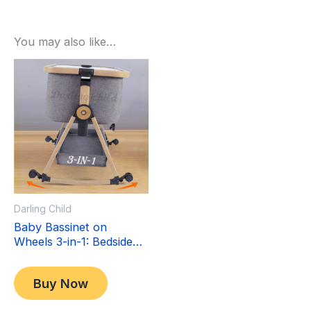
You may also like…
Sale!
Sale!
Darling Child
Baby Bassinet on
Wheels 3-in-1: Bedside
Co-Sleeper Crib &
Original
Current
$
349.00
Moving Bed & Rocking
price
price
$
299.00
Buy Now
Cradle. Convertible,
was:
is:
Foldable and Portable
$349.00.
$299.00.