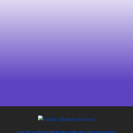
Get Your Free Website with the Best Hosting