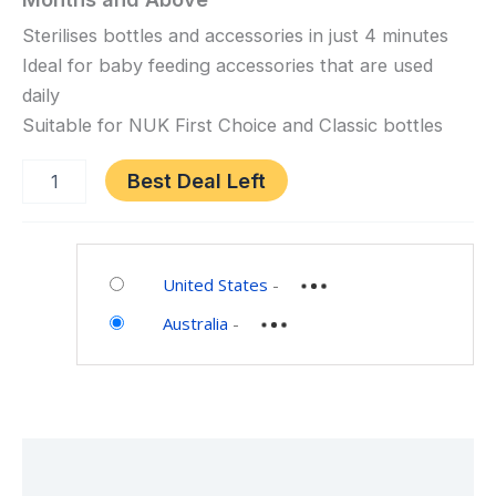
Microwave
Steam
Sterilises bottles and accessories in just 4 minutes
Steriliser,
Ideal for baby feeding accessories that are used
White,
daily
0
Suitable for NUK First Choice and Classic bottles
Months
and
Best Deal Left
Above
Category:
Baby
United States
-
Australia
-
Description