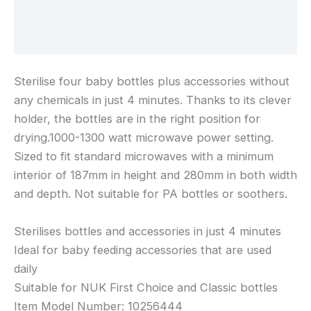
Additional information
Reviews (0)
Sterilise four baby bottles plus accessories without
any chemicals in just 4 minutes. Thanks to its clever
holder, the bottles are in the right position for
drying.1000-1300 watt microwave power setting.
Sized to fit standard microwaves with a minimum
interior of 187mm in height and 280mm in both width
and depth. Not suitable for PA bottles or soothers.
Sterilises bottles and accessories in just 4 minutes
Ideal for baby feeding accessories that are used
daily
Suitable for NUK First Choice and Classic bottles
Item Model Number: ‎10256444