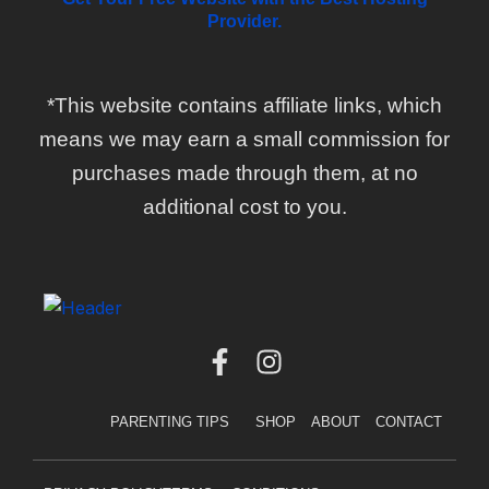
Provider.
*This website contains affiliate links, which
means we may earn a small commission for
purchases made through them, at no
additional cost to you.
F
I
a
n
c
s
PARENTING TIPS
SHOP
ABOUT
CONTACT
e
t
b
a