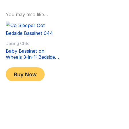
You may also like…
Sale!
Sale!
Darling Child
Baby Bassinet on
Wheels 3-in-1: Bedside
Co-Sleeper Crib &
Original
Current
$
349.00
Moving Bed & Rocking
price
price
$
299.00
Buy Now
Cradle. Convertible,
was:
is:
Foldable and Portable
$349.00.
$299.00.