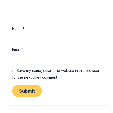
Name
*
Email
*
Save my name, email, and website in this browser
for the next time I comment.