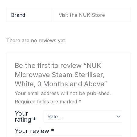
Brand
Visit the NUK Store
There are no reviews yet.
Be the first to review “NUK
Microwave Steam Steriliser,
White, 0 Months and Above”
Your email address will not be published.
Required fields are marked
*
Your
rating
*
Your review
*