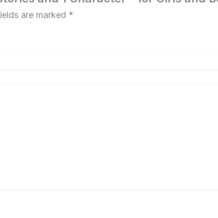
fields are marked
*