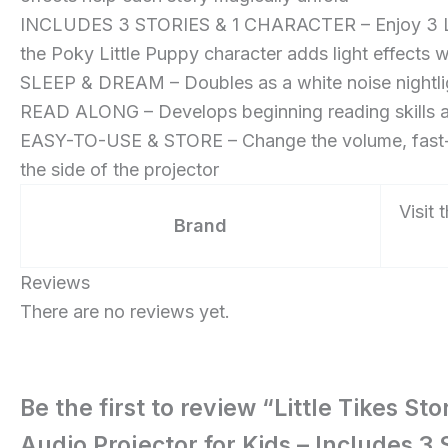
Includes
INCLUDES 3 STORIES & 1 CHARACTER – Enjoy 3 Litt
3
the Poky Little Puppy character adds light effects 
Stories
SLEEP & DREAM – Doubles as a white noise nightligh
and
READ ALONG – Develops beginning reading skills an
1
EASY-TO-USE & STORE – Change the volume, fast-forwa
Character
the side of the projector
–
Visit 
for
Brand
Girls
and
Reviews
Boys
There are no reviews yet.
Ages
3+
Years
Be the first to review “Little Tikes S
Audio Projector for Kids – Includes 3