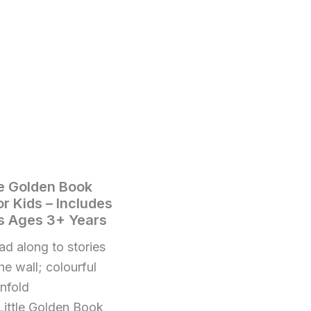
le Golden Book
or Kids – Includes
ys Ages 3+ Years
d along to stories
he wall; colourful
unfold
ttle Golden Book