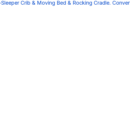
Sleeper Crib & Moving Bed & Rocking Cradle. Convert