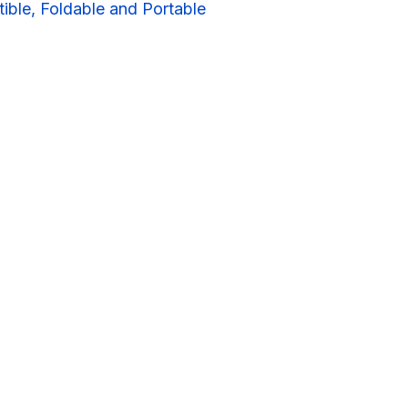
ible, Foldable and Portable