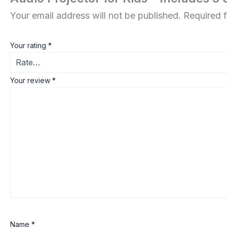
Your email address will not be published.
Required 
Your rating
*
Your review
*
Name
*