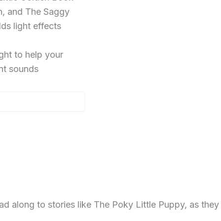
on, and The Saggy
s light effects
ht to help your
ent sounds
long to stories like The Poky Little Puppy, as they sh