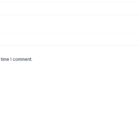
 time I comment.