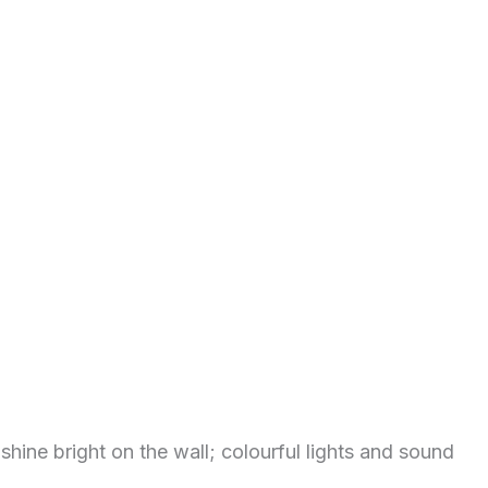
ine bright on the wall; colourful lights and sound