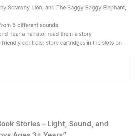
wny Scrawny Lion, and The Saggy Baggy Elephant;
from 5 different sounds
nd hear a narrator read them a story
iendly controls; store cartridges in the slots on
Book Stories – Light, Sound, and
 Boys Ages 3+ Years”