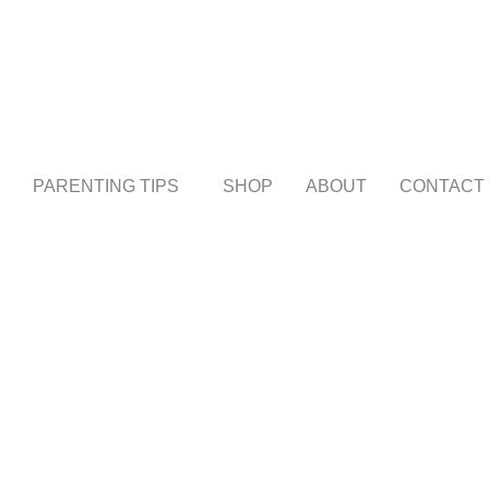
PARENTING TIPS
SHOP
ABOUT
CONTACT