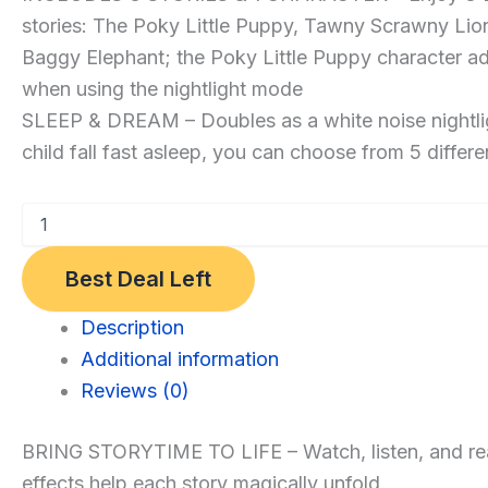
stories: The Poky Little Puppy, Tawny Scrawny Li
with
Baggy Elephant; the Poky Little Puppy character add
3
when using the nightlight mode
Little
SLEEP & DREAM – Doubles as a white noise nightlig
Golden
child fall fast asleep, you can choose from 5 differ
Book
Stories
–
Light,
Best Deal Left
Sound,
and
Category:
Description
Audio
Toys
Additional information
Projector
and
Reviews (0)
for
Games
Kids
BRING STORYTIME TO LIFE – Watch, listen, and read a
–
effects help each story magically unfold