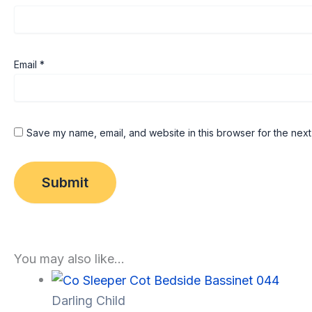
Email
*
Save my name, email, and website in this browser for the next
You may also like…
Darling Child