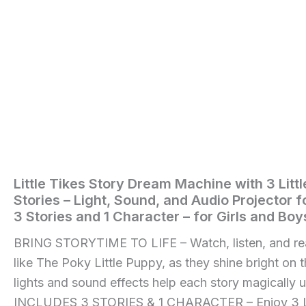
Includes
3
Stories
and
1
Character
-
for
Girls
and
Boys
Ages
3+
Little Tikes Story Dream Machine with 3 Litt
Home
/
Toys
Years
Stories – Light, Sound, and Audio Projector f
quantity
and
3 Stories and 1 Character – for Girls and Bo
Games
/ Little
BRING STORYTIME TO LIFE – Watch, listen, and rea
Tikes
like The Poky Little Puppy, as they shine bright on t
Story
lights and sound effects help each story magically 
Dream
INCLUDES 3 STORIES & 1 CHARACTER – Enjoy 3 Li
Machine