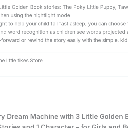
le Golden Book stories: The Poky Little Puppy, Ta
when using the nightlight mode
t to help your child fall fast asleep, you can choose 
d word recognition as children see words projected a
rd or rewind the story easily with the simple, kid-fr
the little tikes Store
tory Dream Machine with 3 Little Golden 
 Stories and 1 Character – for Girls and