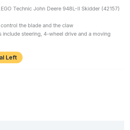
 LEGO Technic John Deere 948L-II Skidder (42157)
control the blade and the claw
 include steering, 4-wheel drive and a moving
al Left