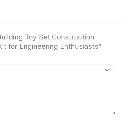
uilding Toy Set,Construction
it for Engineering Enthusiasts”