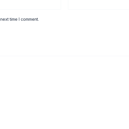
 next time I comment.