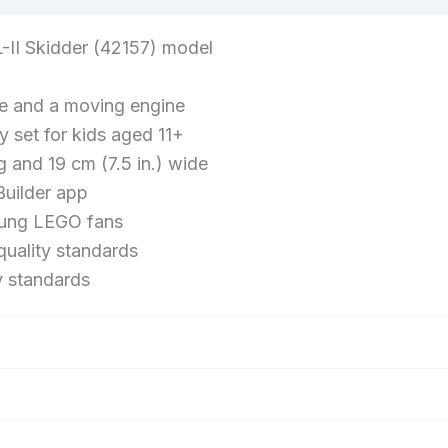
Wheel
Drive,
-II Skidder (42157) model
Model
Building
ve and a moving engine
Kit
 set for kids aged 11+
for
g and 19 cm (7.5 in.) wide
Engineering
Builder app
Enthusiasts
young LEGO fans
uality standards
y standards