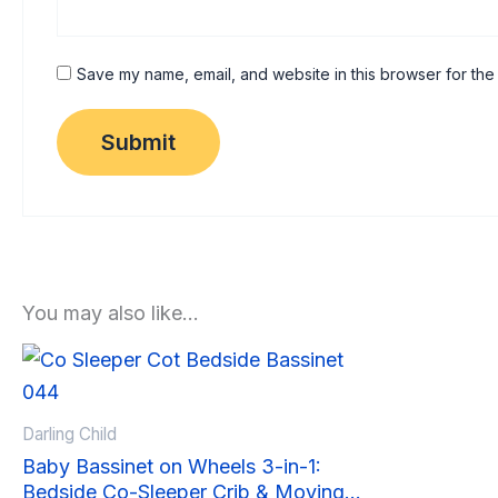
Save my name, email, and website in this browser for the
You may also like…
Sale!
Sale!
Darling Child
Baby Bassinet on Wheels 3-in-1:
Bedside Co-Sleeper Crib & Moving