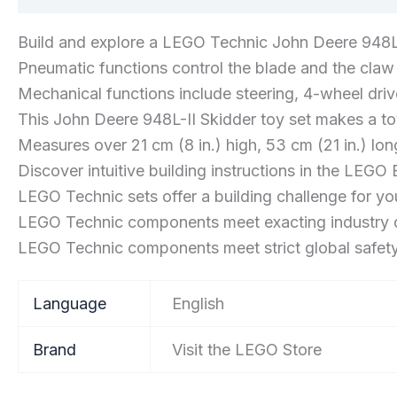
Build and explore a LEGO Technic John Deere 948L
Pneumatic functions control the blade and the claw
Mechanical functions include steering, 4-wheel dri
This John Deere 948L-II Skidder toy set makes a toy
Measures over 21 cm (8 in.) high, 53 cm (21 in.) lon
Discover intuitive building instructions in the LEGO 
LEGO Technic sets offer a building challenge for 
LEGO Technic components meet exacting industry q
LEGO Technic components meet strict global safet
Language
‎English
Brand
Visit the LEGO Store