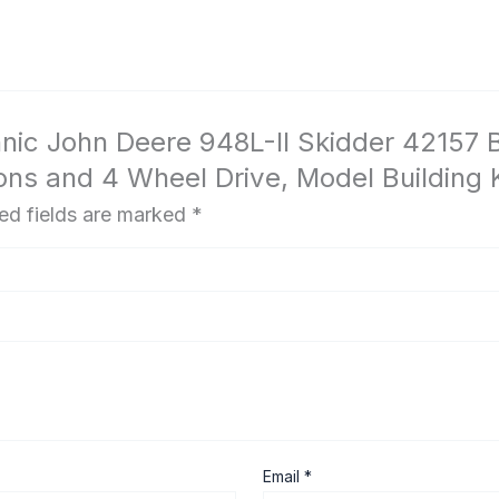
hnic John Deere 948L-II Skidder 42157 B
ns and 4 Wheel Drive, Model Building K
ed fields are marked
*
Email
*