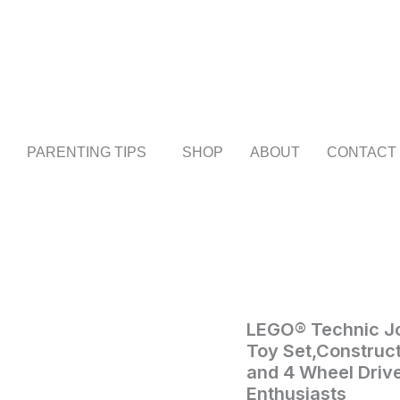
PARENTING TIPS
SHOP
ABOUT
CONTACT
LEGO®
LEGO® Technic Jo
Home
/
Toys
Technic
Toy Set,Construct
and
John
and 4 Wheel Drive
Games
/ LEGO®
Deere
Enthusiasts
948L-