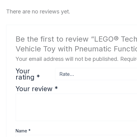
There are no reviews yet.
Be the first to review “LEGO® Tec
Vehicle Toy with Pneumatic Functio
Your email address will not be published.
Requir
Your
rating
*
Your review
*
Name
*