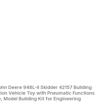
hn Deere 948L-II Skidder 42157 Building
ion Vehicle Toy with Pneumatic Functions
, Model Building Kit for Engineering