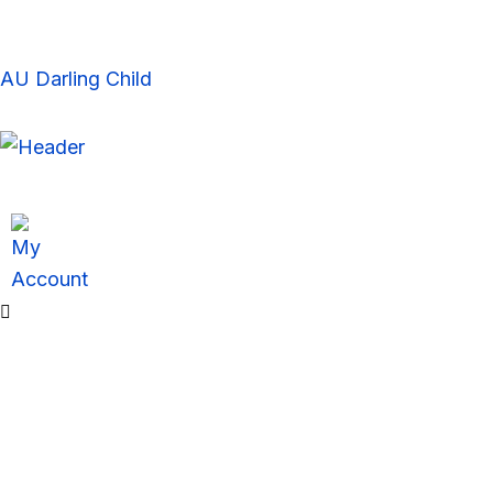
Skip
to
content
AU Darling Child
Sale!