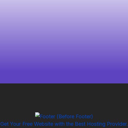
Get Your Free Website with the Best Hosting Provider.