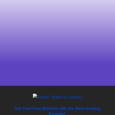
Get Your Free Website with the Best Hosting
Provider.