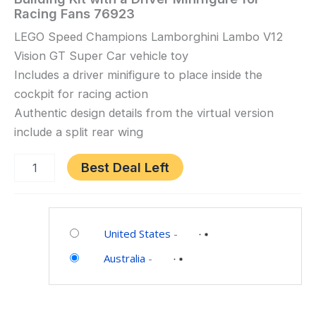
Speed
Racing Fans 76923
Champions
LEGO Speed Champions Lamborghini Lambo V12
Lamborghini
Vision GT Super Car vehicle toy
Lambo
V12
Includes a driver minifigure to place inside the
Vision
cockpit for racing action
GT
Authentic design details from the virtual version
Super
include a split rear wing
Car
Toy
Best Deal Left
for
10
Category:
Plus
Toys
Year
United States
-
and
Old
Australia
-
Games
Boys
&
Girls,
Kids