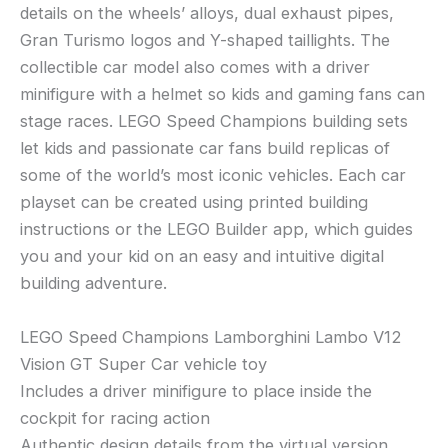
details on the wheels’ alloys, dual exhaust pipes,
Gran Turismo logos and Y-shaped taillights. The
collectible car model also comes with a driver
minifigure with a helmet so kids and gaming fans can
stage races. LEGO Speed Champions building sets
let kids and passionate car fans build replicas of
some of the world’s most iconic vehicles. Each car
playset can be created using printed building
instructions or the LEGO Builder app, which guides
you and your kid on an easy and intuitive digital
building adventure.
LEGO Speed Champions Lamborghini Lambo V12
Vision GT Super Car vehicle toy
Includes a driver minifigure to place inside the
cockpit for racing action
Authentic design details from the virtual version