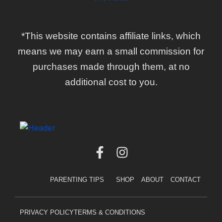
*This website contains affiliate links, which
means we may earn a small commission for
purchases made through them, at no
additional cost to you.
F
I
a
n
c
s
PARENTING TIPS
SHOP
ABOUT
CONTACT
e
t
b
a
o
g
PRIVACY POLICY
TERMS & CONDITIONS