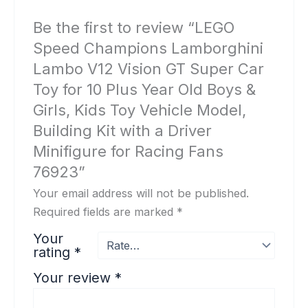
Be the first to review “LEGO
Speed Champions Lamborghini
Lambo V12 Vision GT Super Car
Toy for 10 Plus Year Old Boys &
Girls, Kids Toy Vehicle Model,
Building Kit with a Driver
Minifigure for Racing Fans
76923”
Your email address will not be published.
Required fields are marked
*
Your
rating
*
Your review
*