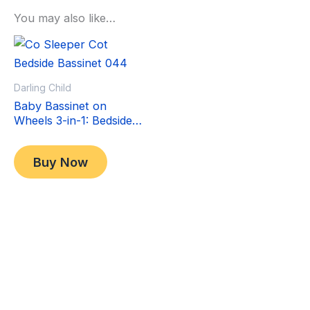
You may also like…
Sale!
Sale!
Darling Child
Baby Bassinet on
Wheels 3-in-1: Bedside
Co-Sleeper Crib &
Original
Current
$
349.00
Moving Bed & Rocking
price
price
$
299.00
Buy Now
Cradle. Convertible,
was:
is:
Foldable and Portable
$349.00.
$299.00.