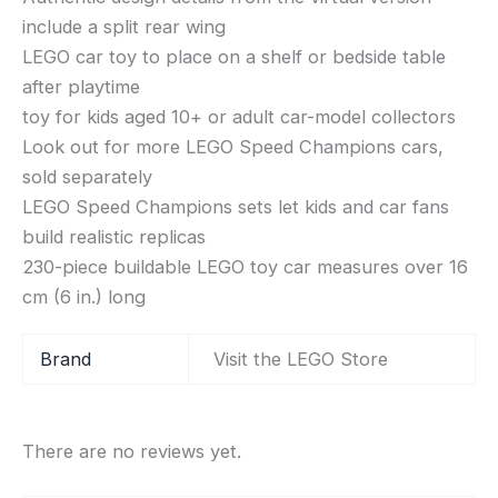
include a split rear wing
LEGO car toy to place on a shelf or bedside table
after playtime
toy for kids aged 10+ or adult car-model collectors
Look out for more LEGO Speed Champions cars,
sold separately
LEGO Speed Champions sets let kids and car fans
build realistic replicas
230-piece buildable LEGO toy car measures over 16
cm (6 in.) long
Brand
Visit the LEGO Store
There are no reviews yet.