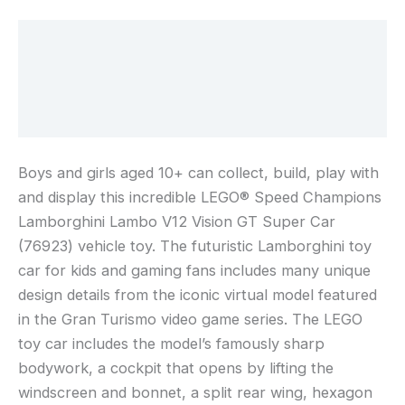
Toy
Vehicle
Description
Model,
Additional information
Building
Kit
Reviews (0)
with
a
Driver
Boys and girls aged 10+ can collect, build, play with
Minifigure
and display this incredible LEGO® Speed Champions
for
Lamborghini Lambo V12 Vision GT Super Car
Racing
(76923) vehicle toy. The futuristic Lamborghini toy
Fans
car for kids and gaming fans includes many unique
76923
design details from the iconic virtual model featured
in the Gran Turismo video game series. The LEGO
toy car includes the model’s famously sharp
bodywork, a cockpit that opens by lifting the
windscreen and bonnet, a split rear wing, hexagon