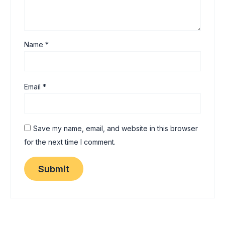
Name
*
Email
*
Save my name, email, and website in this browser
for the next time I comment.