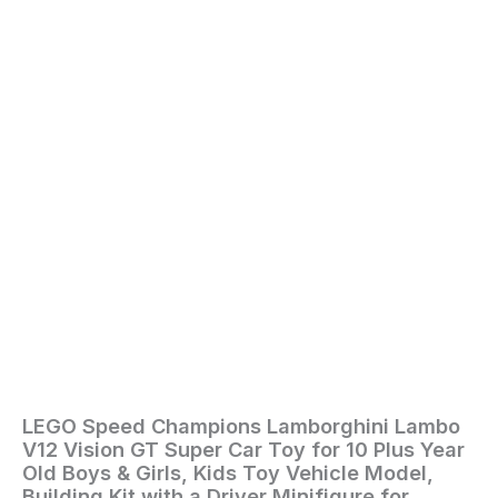
Old
Boys
&
Girls,
Kids
Toy
Vehicle
Model,
Building
Kit
with
a
Driver
Minifigure
for
Racing
Fans
76923
quantity
LEGO Speed Champions Lamborghini Lambo
Home
/
Toys
V12 Vision GT Super Car Toy for 10 Plus Year
and
Old Boys & Girls, Kids Toy Vehicle Model,
Games
/ LEGO
Building Kit with a Driver Minifigure for