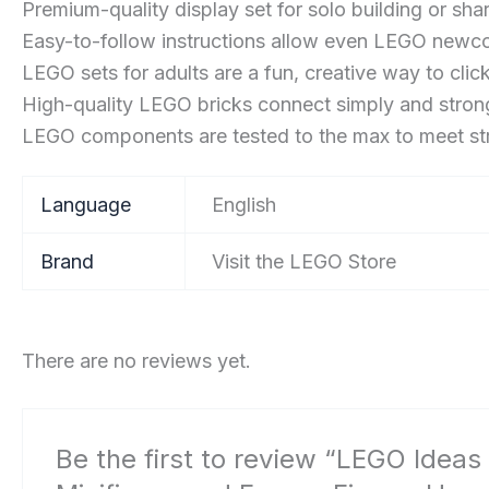
Premium-quality display set for solo building or shar
Easy-to-follow instructions allow even LEGO newcom
LEGO sets for adults are a fun, creative way to clic
High-quality LEGO bricks connect simply and strongl
LEGO components are tested to the max to meet stri
Language
‎English
Brand
Visit the LEGO Store
There are no reviews yet.
Be the first to review “LEGO Ideas