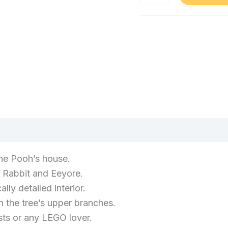
Set
Building
Kit,
for
Category:
Piglet
Adults,
Minifigure
Toys
and
Model
and
Eeyore
House
Games
Figure,
Building
Home
Decor
Kit,
Treat
Piglet
for
Minifigure
Women
and
(0)
and
Men
Eeyore
21326
Figure,
he Pooh’s house.
quantity
Home
, Rabbit and Eeyore.
Decor
ly detailed interior.
Treat
n the tree’s upper branches.
for
sts or any LEGO lover.
Women