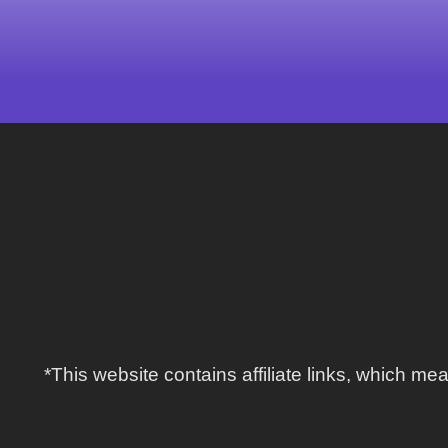
*This website contains affiliate links, which 