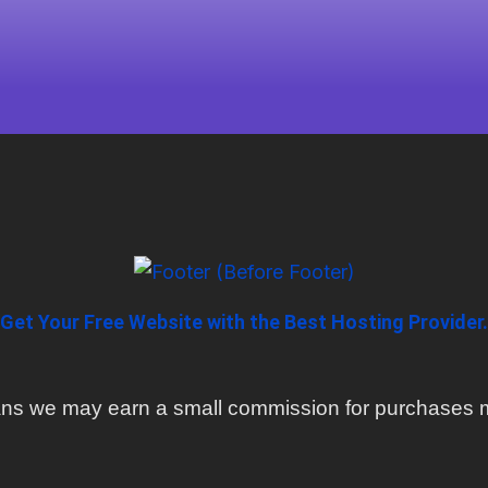
Get Your Free Website with the Best Hosting Provider.
means we may earn a small commission for purchases m