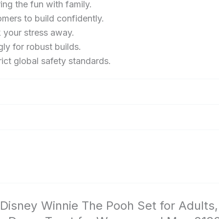
ing the fun with family.
and
ers to build confidently.
Men
k your stress away.
21326
y for robust builds.
ct global safety standards.
 Disney Winnie The Pooh Set for Adults,