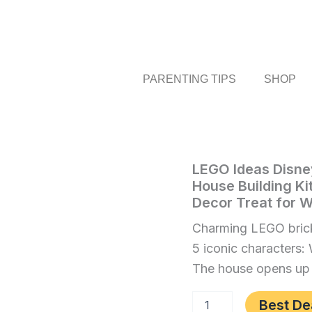
PARENTING TIPS
SHOP
LEGO
LEGO Ideas Disne
Home
/
Toys
Ideas
House Building Ki
and
Disney
Decor Treat for
Games
/ LEGO
Winnie
The
Ideas
Charming LEGO brick
Pooh
Disney
5 iconic characters:
Set
Winnie
for
The house opens up fo
Adults,
The
Model
Pooh
Best De
House