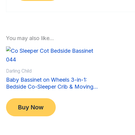
You may also like…
Sale!
Sale!
Darling Child
Baby Bassinet on Wheels 3-in-1:
Bedside Co-Sleeper Crib & Moving
Bed & Rocking Cradle. Convertible,
Original
Current
$
349.00
Foldable and Portable
price
price
$
299.00
Buy Now
was:
is:
$349.00.
$299.00.