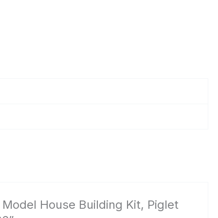
 Model House Building Kit, Piglet