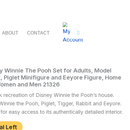
ABOUT
CONTACT
y Winnie The Pooh Set for Adults, Model
t, Piglet Minifigure and Eeyore Figure, Home
 Women and Men 21326
 recreation of Disney Winnie the Pooh’s house.
 Winnie the Pooh, Piglet, Tigger, Rabbit and Eeyore.
r easy access to its authentically detailed interior.
al Left