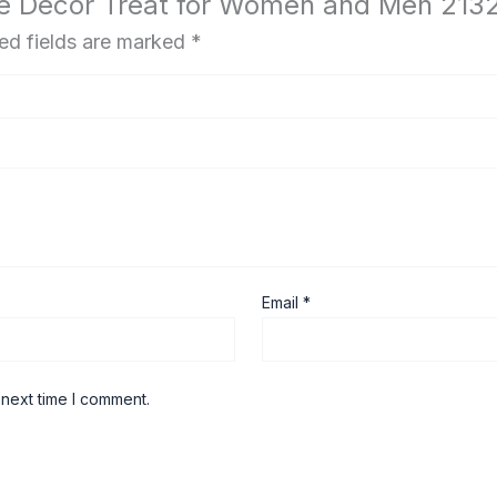
me Decor Treat for Women and Men 213
ed fields are marked
*
Email
*
 next time I comment.