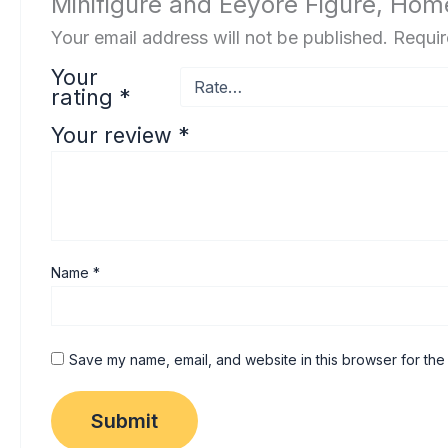
Minifigure and Eeyore Figure, Ho
Your email address will not be published.
Requir
Your
rating
*
Your review
*
Name
*
Save my name, email, and website in this browser for the