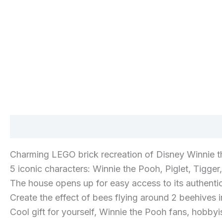
Description
Additional information
Reviews 
Charming LEGO brick recreation of Disney Winnie t
5 iconic characters: Winnie the Pooh, Piglet, Tigger
The house opens up for easy access to its authentical
Create the effect of bees flying around 2 beehives i
Cool gift for yourself, Winnie the Pooh fans, hobbyi