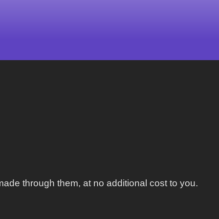
ade through them, at no additional cost to you.