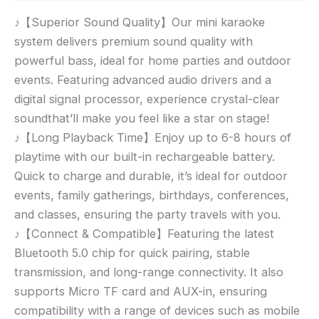
♪【Superior Sound Quality】Our mini karaoke
system delivers premium sound quality with
powerful bass, ideal for home parties and outdoor
events. Featuring advanced audio drivers and a
digital signal processor, experience crystal-clear
soundthat’ll make you feel like a star on stage!
♪【Long Playback Time】Enjoy up to 6-8 hours of
playtime with our built-in rechargeable battery.
Quick to charge and durable, it’s ideal for outdoor
events, family gatherings, birthdays, conferences,
and classes, ensuring the party travels with you.
♪【Connect & Compatible】Featuring the latest
Bluetooth 5.0 chip for quick pairing, stable
transmission, and long-range connectivity. It also
supports Micro TF card and AUX-in, ensuring
compatibility with a range of devices such as mobile