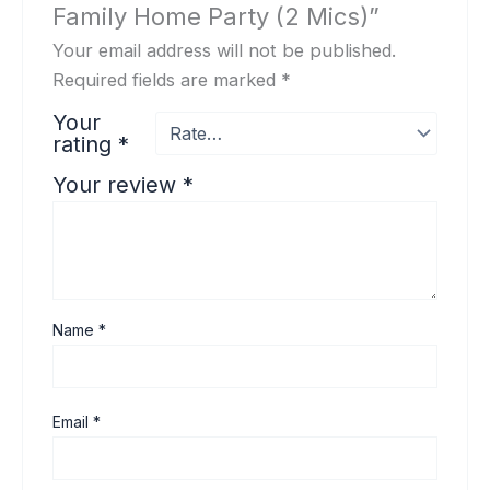
Family Home Party (2 Mics)”
Your email address will not be published.
Required fields are marked
*
Your
rating
*
Your review
*
Name
*
Email
*