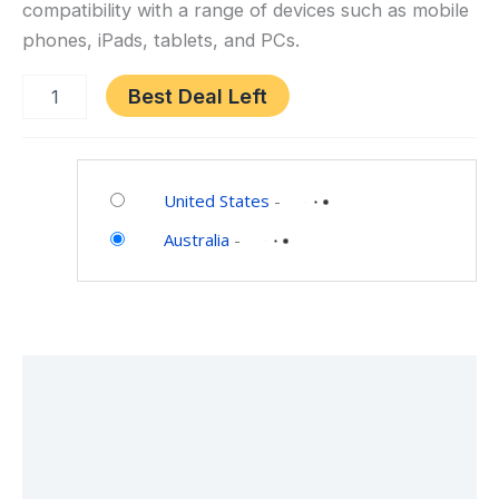
compatibility with a range of devices such as mobile
Gifts
phones, iPads, tablets, and PCs.
for
Girls
Best Deal Left
Boys
Family
Home
Category:
Party
Toys
United States
-
(2
and
Mics)
Australia
-
Games
Description
Additional information
Reviews (0)