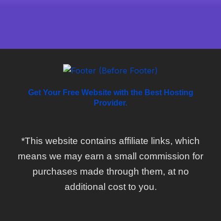
Get Your Free Website with the Best Hosting
Provider.
*This website contains affiliate links, which
means we may earn a small commission for
purchases made through them, at no
additional cost to you.