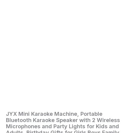
for
Kids
and
Adults,
Birthday
Gifts
for
Girls
Boys
Family
Home
Party
(2
Mics)
quantity
JYX Mini Karaoke Machine, Portable
Home
/
Toys
Bluetooth Karaoke Speaker with 2 Wireless
and
Microphones and Party Lights for Kids and
Games
/ JYX
Adults, Birthday Gifts for Girls Boys Family