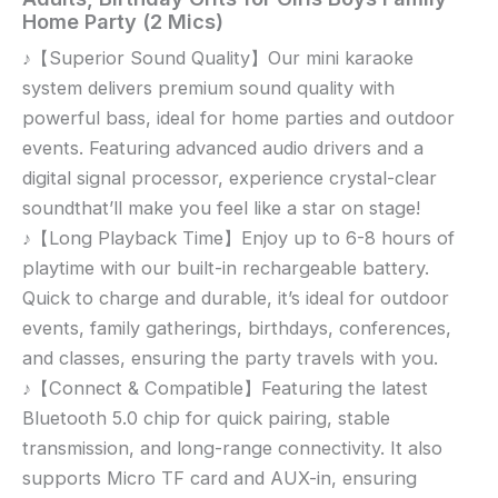
Mini
Home Party (2 Mics)
Karaoke
♪【Superior Sound Quality】Our mini karaoke
Machine,
system delivers premium sound quality with
Portable
Bluetooth
powerful bass, ideal for home parties and outdoor
Karaoke
events. Featuring advanced audio drivers and a
Speaker
digital signal processor, experience crystal-clear
with
soundthat’ll make you feel like a star on stage!
2
♪【Long Playback Time】Enjoy up to 6-8 hours of
Wireless
playtime with our built-in rechargeable battery.
Microphones
Quick to charge and durable, it’s ideal for outdoor
and
events, family gatherings, birthdays, conferences,
Party
Lights
and classes, ensuring the party travels with you.
for
♪【Connect & Compatible】Featuring the latest
Kids
Bluetooth 5.0 chip for quick pairing, stable
and
transmission, and long-range connectivity. It also
Adults,
supports Micro TF card and AUX-in, ensuring
Birthday