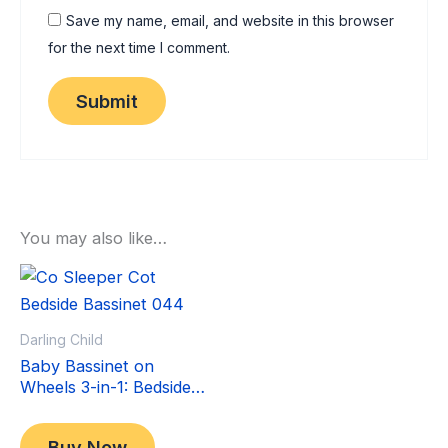
Save my name, email, and website in this browser
for the next time I comment.
You may also like…
Sale!
Sale!
Darling Child
Baby Bassinet on
Wheels 3-in-1: Bedside
Co-Sleeper Crib &
Original
Current
$
349.00
Moving Bed & Rocking
price
price
$
299.00
Buy Now