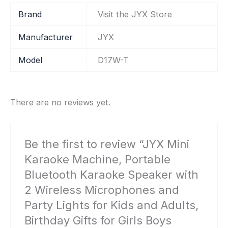
Brand
Visit the JYX Store
Manufacturer
‎JYX
Model
‎D17W-T
There are no reviews yet.
Be the first to review “JYX Mini
Karaoke Machine, Portable
Bluetooth Karaoke Speaker with
2 Wireless Microphones and
Party Lights for Kids and Adults,
Birthday Gifts for Girls Boys