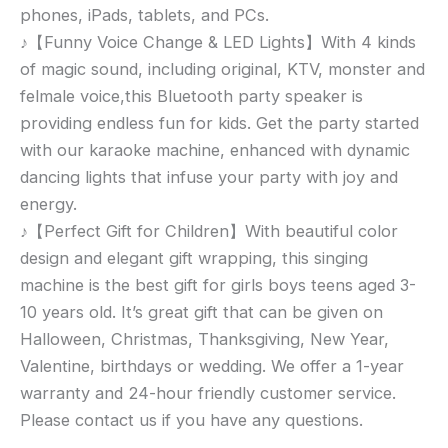
phones, iPads, tablets, and PCs.
♪【Funny Voice Change & LED Lights】With 4 kinds
of magic sound, including original, KTV, monster and
felmale voice,this Bluetooth party speaker is
providing endless fun for kids. Get the party started
with our karaoke machine, enhanced with dynamic
dancing lights that infuse your party with joy and
energy.
♪【Perfect Gift for Children】With beautiful color
design and elegant gift wrapping, this singing
machine is the best gift for girls boys teens aged 3-
10 years old. It’s great gift that can be given on
Halloween, Christmas, Thanksgiving, New Year,
Valentine, birthdays or wedding. We offer a 1-year
warranty and 24-hour friendly customer service.
Please contact us if you have any questions.