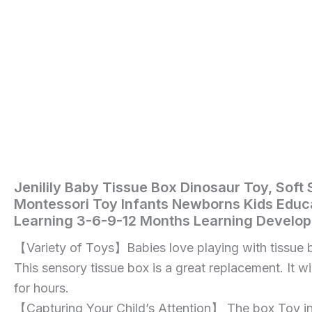
Months
Learning
Development
STEM
Gift
quantity
Jenilily Baby Tissue Box Dinosaur Toy, Soft 
Home
/
Toys
Montessori Toy Infants Newborns Kids Educa
and
Learning 3-6-9-12 Months Learning Develo
Games
/ Jenilily
【Variety of Toys】Babies love playing with tissue 
Baby
This sensory tissue box is a great replacement. It wi
Tissue
for hours.
Box
【Capturing Your Child’s Attention】 The box Toy inc
Dinosaur