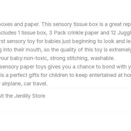
es and paper. This sensory tissue box is a great repla
cludes 1 tissue box, 3 Pack crinkle paper and 12 Jug
rst sensory toy for babies just beginning to look and le
o their mouth, so the quality of this toy is extremely
 your baby:non-toxic, strong stitching, washable.
 sensory paper toys gives you a chance to bond with
a perfect gifts for children to keep entertained at ho
airplane, car travel.
it the Jenilily Store