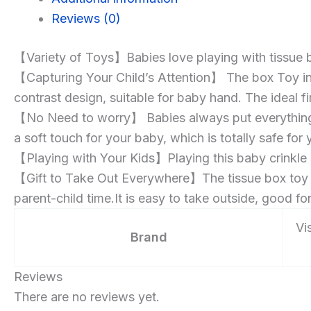
Months
Reviews (0)
Learning
Development
【Variety of Toys】Babies love playing with tissue box
STEM
【Capturing Your Child’s Attention】 The box Toy in
Gift
contrast design, suitable for baby hand. The ideal fi
【No Need to worry】 Babies always put everything int
a soft touch for your baby, which is totally safe for
【Playing with Your Kids】Playing this baby crinkle
【Gift to Take Out Everywhere】The tissue box toy is 
parent-child time.It is easy to take outside, good for 
Vis
Brand
Reviews
There are no reviews yet.