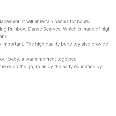
cement. It will entertain babies for hours.
gling Rainbow Dance Scarves. Which is made of high
arn.
 important. The high quality baby toy also provide
 your baby, a warm moment together.
me or on the go, to enjoy the early education by