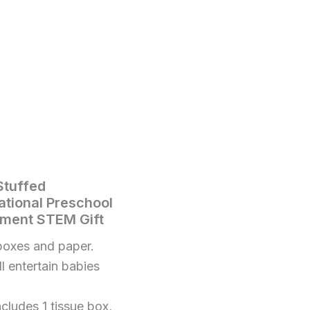
Stuffed
tional Preschool
pment STEM Gift
boxes and paper.
ll entertain babies
ludes 1 tissue box,