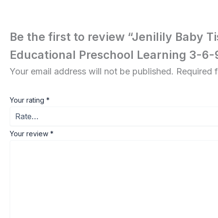
Be the first to review “Jenilily Baby
Educational Preschool Learning 3-6
Your email address will not be published.
Required 
Your rating
*
Your review
*