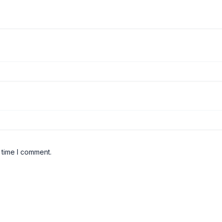
 time I comment.