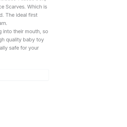
ce Scarves. Which is
. The ideal first
arn.
into their mouth, so
igh quality baby toy
ally safe for your