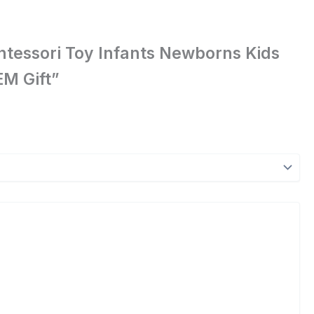
Montessori Toy Infants Newborns Kids
M Gift”