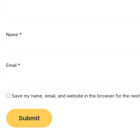
Name
*
Email
*
Save my name, email, and website in this browser for the next