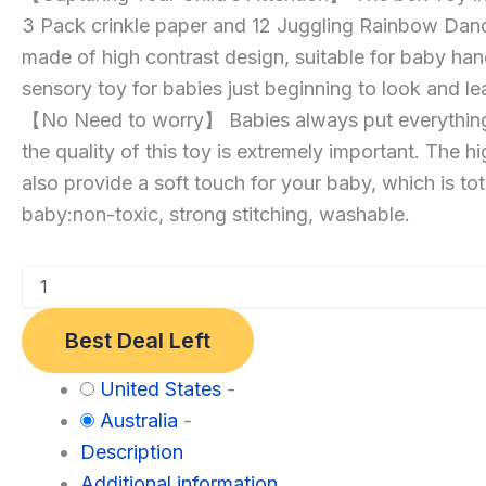
3 Pack crinkle paper and 12 Juggling Rainbow Dan
Toy,
made of high contrast design, suitable for baby hand
Soft
sensory toy for babies just beginning to look and le
Stuffed
【No Need to worry】 Babies always put everything 
Montessori
the quality of this toy is extremely important. The h
Toy
also provide a soft touch for your baby, which is tot
Infants
baby:non-toxic, strong stitching, washable.
Newborns
Kids
Educational
Preschool
Best Deal Left
Learning
3-
Category:
United States
-
6-
Toys
Australia
-
9-
and
Description
12
Games
Additional information