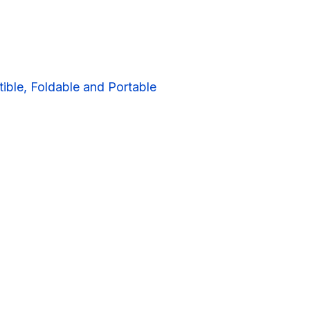
ible, Foldable and Portable