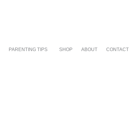
PARENTING TIPS
SHOP
ABOUT
CONTACT