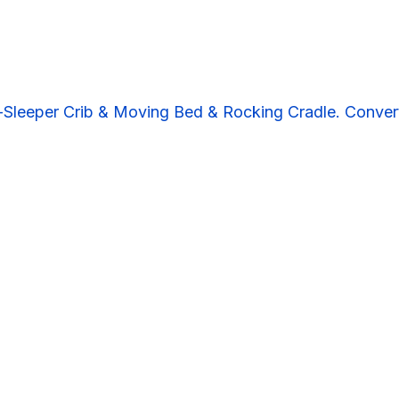
Sleeper Crib & Moving Bed & Rocking Cradle. Convert