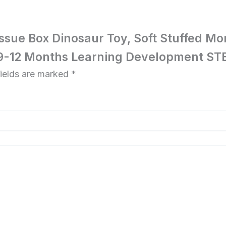
 Tissue Box Dinosaur Toy, Soft Stuffed 
-9-12 Months Learning Development STE
fields are marked
*