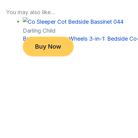
You may also like…
Darling Child
Baby Bassinet on Wheels 3-in-1: Bedside Co-
Original
Current
$
349.00
Buy Now
price
price
$
299.00
was:
is:
$349.00.
$299.00.