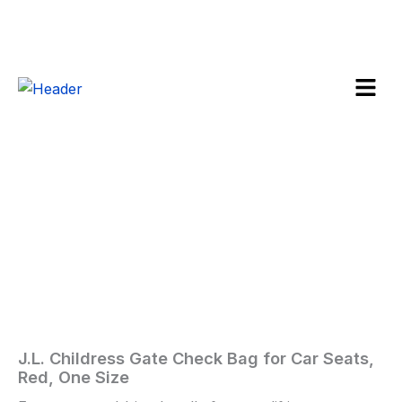
Skip
to
content
Menu
J.L.
Childress
Sale!
Gate
Check
Bag
for
Car
Seats,
Red,
One
Size
quantity
J.L. Childress Gate Check Bag for Car Seats,
Home
/
Baby
/ J.L.
Red, One Size
Childress