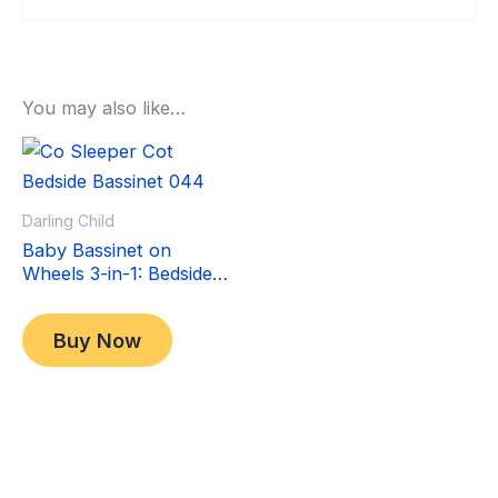
You may also like…
Sale!
Sale!
Darling Child
Baby Bassinet on
Wheels 3-in-1: Bedside
Co-Sleeper Crib &
Original
Current
$
349.00
Moving Bed & Rocking
price
price
$
299.00
Buy Now
Cradle. Convertible,
was:
is:
Foldable and Portable
$349.00.
$299.00.