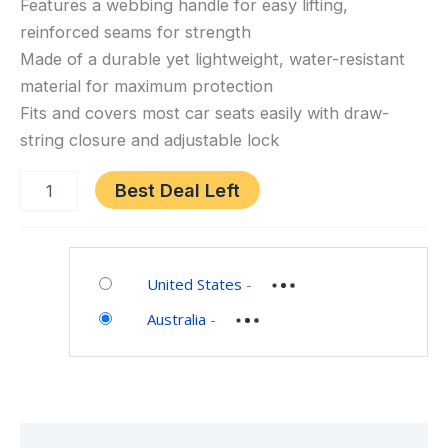
Gate
Features a webbing handle for easy lifting,
Check
reinforced seams for strength
Bag
Made of a durable yet lightweight, water-resistant
for
material for maximum protection
Car
Fits and covers most car seats easily with draw-
Seats,
string closure and adjustable lock
Red,
One
Best Deal Left
Size
Category:
Baby
United States
-
Australia
-
Description