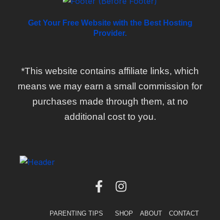
Get Your Free Website with the Best Hosting
Provider.
*This website contains affiliate links, which
means we may earn a small commission for
purchases made through them, at no
additional cost to you.
F
I
a
n
c
s
PARENTING TIPS
SHOP
ABOUT
CONTACT