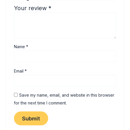
Your review
*
Name
*
Email
*
Save my name, email, and website in this browser
for the next time I comment.