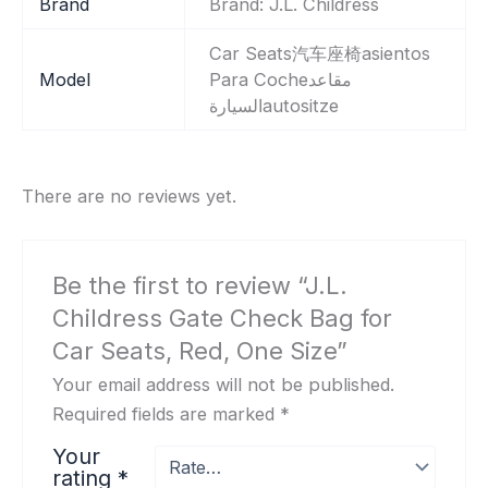
Brand
Brand: J.L. Childress
‎Car Seats汽车座椅asientos
Model
Para Cocheمقاعد
السيارةautositze
There are no reviews yet.
Be the first to review “J.L.
Childress Gate Check Bag for
Car Seats, Red, One Size”
Your email address will not be published.
Required fields are marked
*
Your
rating
*