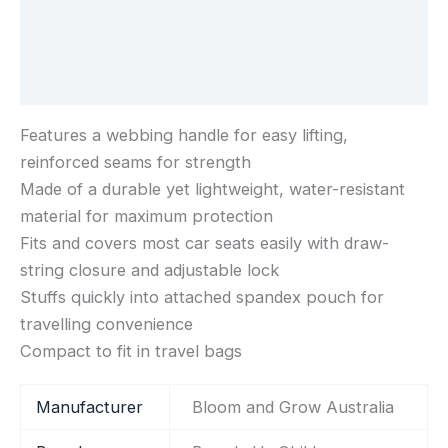
Additional information
Reviews (0)
Features a webbing handle for easy lifting,
reinforced seams for strength
Made of a durable yet lightweight, water-resistant
material for maximum protection
Fits and covers most car seats easily with draw-
string closure and adjustable lock
Stuffs quickly into attached spandex pouch for
travelling convenience
Compact to fit in travel bags
Manufacturer
‎Bloom and Grow Australia