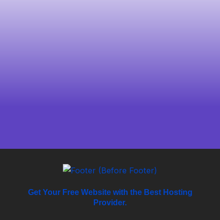
Get Your Free Website with the Best Hosting
Provider.