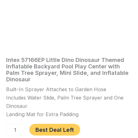
Mini
Slide,
and
Inflatable
Dinosaur
quantity
Intex 57166EP Little Dino Dinosaur Themed
Home
/
Toys
Inflatable Backyard Pool Play Center with
and
Palm Tree Sprayer, Mini Slide, and Inflatable
Games
/ Intex
Dinosaur
57166EP
Built-In Sprayer Attaches to Garden Hose
Little
Dino
Includes Water Slide, Palm Tree Sprayer and One
Dinosaur
Dinosaur
Themed
Landing Mat for Extra Padding
Inflatable
Backyard
Best Deal Left
Pool