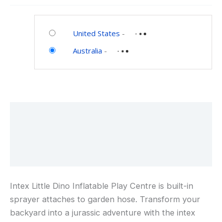
Play
Category:
Center
Toys
with
United States
-
and
Palm
Australia
-
Games
Tree
Sprayer,
Mini
Slide,
and
Description
Inflatable
Dinosaur
Additional information
Reviews (0)
Intex Little Dino Inflatable Play Centre is built-in
sprayer attaches to garden hose. Transform your
backyard into a jurassic adventure with the intex