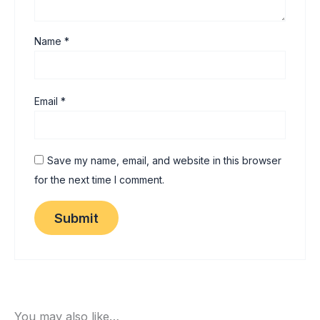
Name
*
Email
*
Save my name, email, and website in this browser
for the next time I comment.
You may also like…