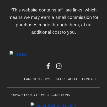
*This website contains affiliate links, which
means we may earn a small commission for
purchases made through them, at no
additional cost to you.
F
I
a
n
c
s
PARENTING TIPS
SHOP
ABOUT
CONTACT
e
t
b
a
o
g
PRIVACY POLICY
TERMS & CONDITIONS
o
r
k
a