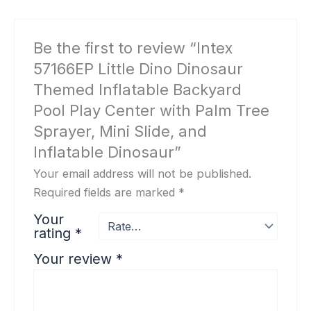
Be the first to review “Intex
57166EP Little Dino Dinosaur
Themed Inflatable Backyard
Pool Play Center with Palm Tree
Sprayer, Mini Slide, and
Inflatable Dinosaur”
Your email address will not be published.
Required fields are marked
*
Your
rating
*
Your review
*