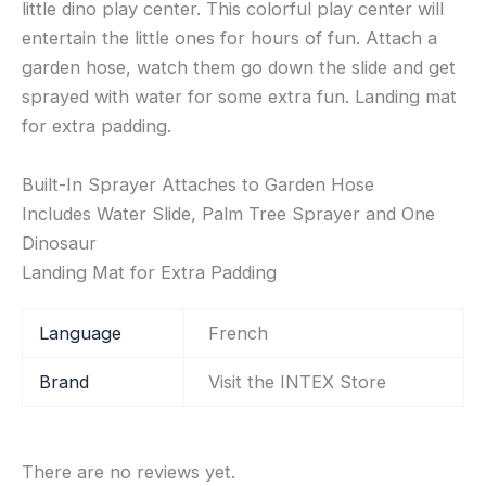
little dino play center. This colorful play center will
entertain the little ones for hours of fun. Attach a
garden hose, watch them go down the slide and get
sprayed with water for some extra fun. Landing mat
for extra padding.
Built-In Sprayer Attaches to Garden Hose
Includes Water Slide, Palm Tree Sprayer and One
Dinosaur
Landing Mat for Extra Padding
Language
‎French
Brand
Visit the INTEX Store
There are no reviews yet.