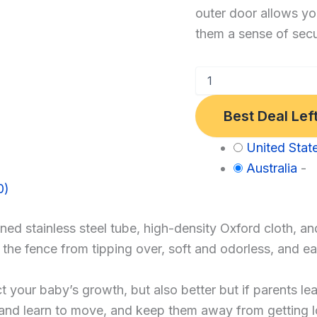
outer door allows yo
Play
them a sense of secu
Yard
Fence，
Baby
Gate
Best Deal Lef
Playpen
(120
Category:
United Stat
*
Baby
Australia
-
120,
0)
Gray)
d stainless steel tube, high-density Oxford cloth, an
nt the fence from tipping over, soft and odorless, and
our baby’s growth, but also better but if parents leav
y and learn to move, and keep them away from getting 