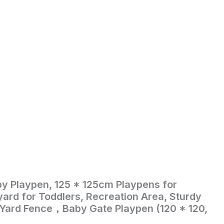
by Playpen, 125 * 125cm Playpens for
t
yard for Toddlers, Recreation Area, Sturdy
 Yard Fence，Baby Gate Playpen (120 * 120,