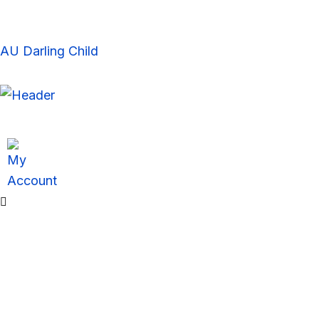
Skip
to
content
AU Darling Child
Sale!