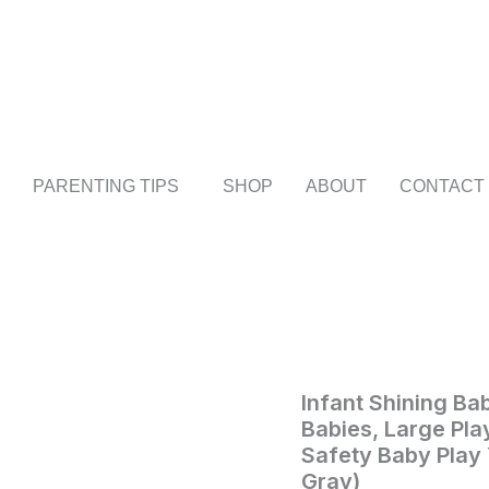
Infant
Shining
Baby
Playpen,
125
*
PARENTING TIPS
SHOP
ABOUT
CONTACT
125cm
Playpens
for
Babies,
Large
Playard
for
Toddlers,
Recreation
Area,
Infant Shining Ba
Home
/
Baby
/ Infan
Sturdy
Babies, Large Pla
Shining
Safety
Safety Baby Play
Baby
Baby
Gray)
Play