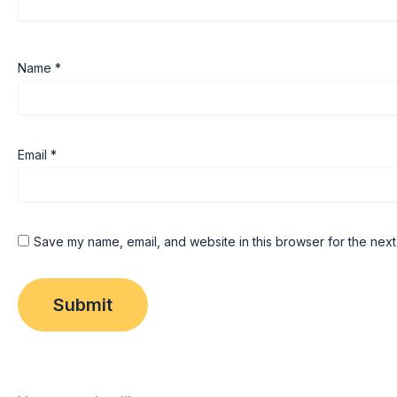
Name
*
Email
*
Save my name, email, and website in this browser for the next