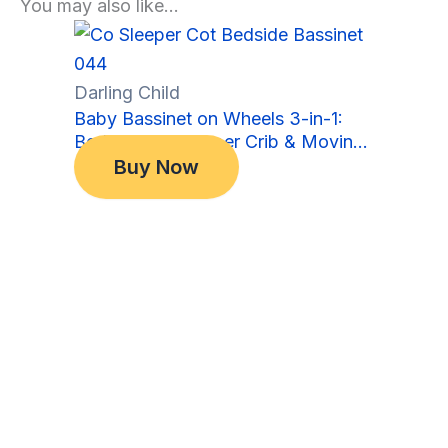
You may also like…
Sale!
Sale!
Darling Child
Baby Bassinet on Wheels 3-in-1:
Bedside Co-Sleeper Crib & Moving
Original
Current
$
349.00
Bed & Rocking Cradle. Convertible,
Buy Now
price
price
$
299.00
Foldable and Portable
was:
is:
$349.00.
$299.00.