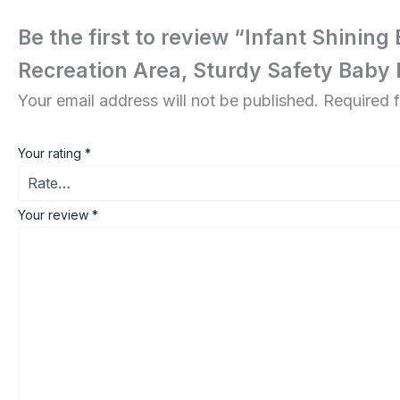
Be the first to review “Infant Shinin
Recreation Area, Sturdy Safety Baby
Your email address will not be published.
Required 
Your rating
*
Your review
*