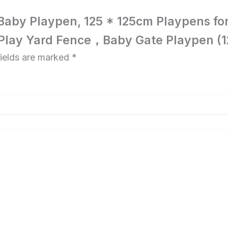
g Baby Playpen, 125 * 125cm Playpens for
 Play Yard Fence，Baby Gate Playpen (12
fields are marked
*