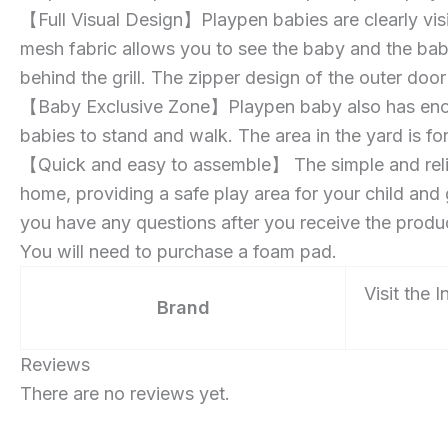
【Full Visual Design】Playpen babies are clearly vi
mesh fabric allows you to see the baby and the bab
behind the grill. The zipper design of the outer doo
【Baby Exclusive Zone】Playpen baby also has enoug
babies to stand and walk. The area in the yard is f
【Quick and easy to assemble】 The simple and reli
home, providing a safe play area for your child and 
you have any questions after you receive the product
You will need to purchase a foam pad.
Visit the 
Brand
Reviews
There are no reviews yet.