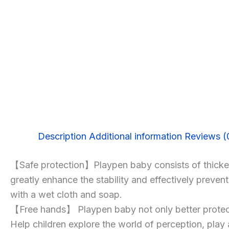
Description
Additional information
Reviews (
【Safe protection】Playpen baby consists of thickene
greatly enhance the stability and effectively preve
with a wet cloth and soap.
【Free hands】 Playpen baby not only better protect y
Help children explore the world of perception, pla