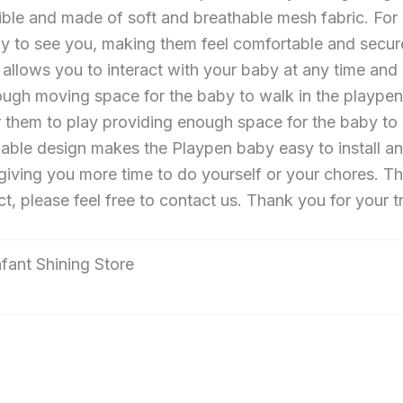
sible and made of soft and breathable mesh fabric. Fo
y to see you, making them feel comfortable and secure.
r allows you to interact with your baby at any time and
h moving space for the baby to walk in the playpen b
or them to play providing enough space for the baby to 
able design makes the Playpen baby easy to install a
giving you more time to do yourself or your chores. Th
, please feel free to contact us. Thank you for your t
Infant Shining Store