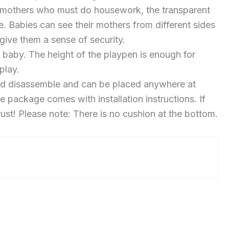
r mothers who must do housework, the transparent
 Babies can see their mothers from different sides
 give them a sense of security.
aby. The height of the playpen is enough for
play.
nd disassemble and can be placed anywhere at
e package comes with installation instructions. If
rust! Please note: There is no cushion at the bottom.