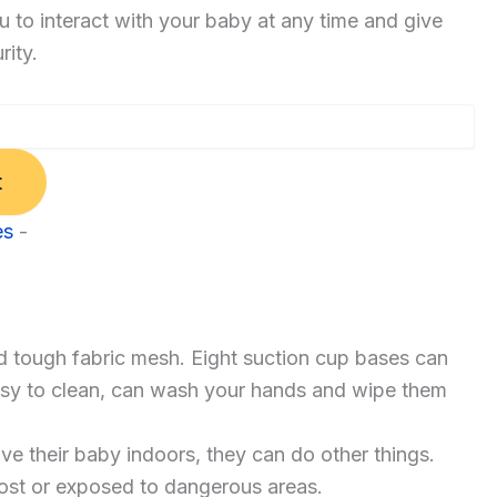
u to interact with your baby at any time and give
rity.
t
es
-
d tough fabric mesh. Eight suction cup bases can
 easy to clean, can wash your hands and wipe them
e their baby indoors, they can do other things.
lost or exposed to dangerous areas.