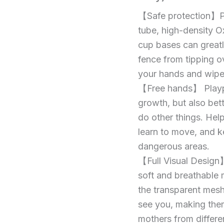
Playpen,
Yard
【Safe protection】Pl
Fence，
125
Baby
tube, high-density O
*
Gate
cup bases can greatl
125cm
Playpen
fence from tipping o
(120
Playpens
*
your hands and wipe
for
120,
【Free hands】 Plaype
Gray)
Babies,
quantity
growth, but also bett
Large
do other things. Hel
Playard
learn to move, and k
for
dangerous areas.
Toddlers,
【Full Visual Design】
Recreation
soft and breathable
Area,
the transparent mesh
Sturdy
see you, making them
Safety
mothers from differen
Baby