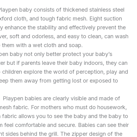
aypen baby consists of thickened stainless steel
xford cloth, and tough fabric mesh. Eight suction
y enhance the stability and effectively prevent the
ver, soft and odorless, and easy to clean, can wash
 them with a wet cloth and soap.
n baby not only better protect your baby’s
er but if parents leave their baby indoors, they can
p children explore the world of perception, play and
eep them away from getting lost or exposed to
Playpen babies are clearly visible and made of
 mesh fabric. For mothers who must do housework,
 fabric allows you to see the baby and the baby to
 feel comfortable and secure. Babies can see their
t sides behind the grill. The zipper design of the