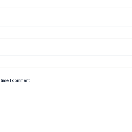
 time I comment.