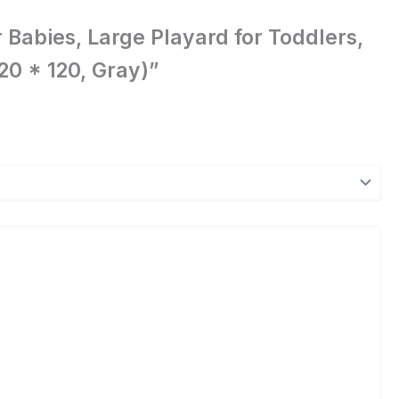
 Babies, Large Playard for Toddlers,
0 * 120, Gray)”