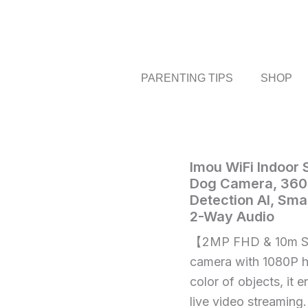
PARENTING TIPS
SHOP
Imou
Imou WiFi Indoor
Home
/
Electronics
/ 
WiFi
Dog Camera, 360
WiFi
Indoor
Detection AI, Sma
Indoor
Security
2-Way Audio
Camera
Security
Baby
【2MP FHD & 10m Sm
Camera
Monitor,
Baby
camera with 1080P hi
Pet
Camera
Monitor,
color of objects, it 
Dog
Pet
live video streaming.
Camera,