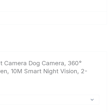
 Pet Camera Dog Camera, 360°
en, 10M Smart Night Vision, 2-