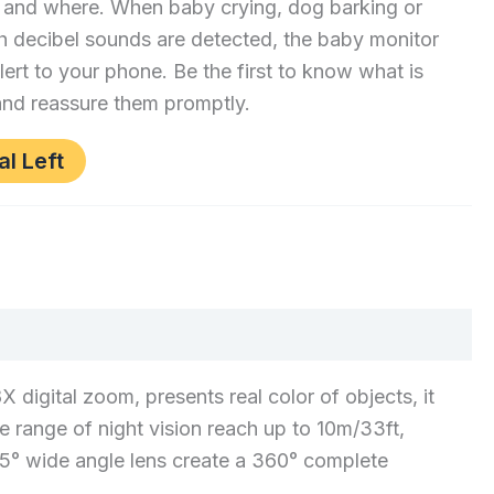
 and where. When baby crying, dog barking or
h decibel sounds are detected, the baby monitor
alert to your phone. Be the first to know what is
nd reassure them promptly.
al Left
gital zoom, presents real color of objects, it
e range of night vision reach up to 10m/33ft,
 85° wide angle lens create a 360° complete