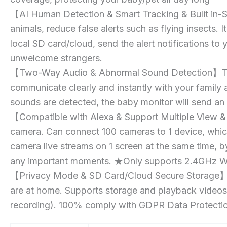
【AI Human Detection & Smart Tracking & Bulit in-S
animals, reduce false alerts such as flying insects. 
local SD card/cloud, send the alert notifications t
unwelcome strangers.
【Two-Way Audio & Abnormal Sound Detection】The Pe
communicate clearly and instantly with your family
sounds are detected, the baby monitor will send an 
【Compatible with Alexa & Support Multiple View & 
camera. Can connect 100 cameras to 1 device, which
camera live streams on 1 screen at the same time, b
any important moments. ★Only supports 2.4GHz Wi
【Privacy Mode & SD Card/Cloud Secure Storage】Hid
are at home. Supports storage and playback videos:
recording). 100% comply with GDPR Data Protection