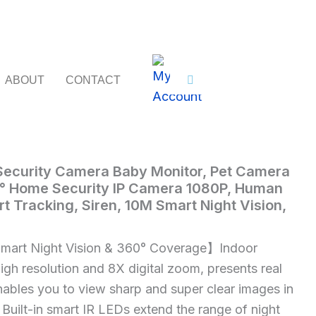
ABOUT
CONTACT
 Security Camera Baby Monitor, Pet Camera
Imou
° Home Security IP Camera 1080P, Human
rt Tracking, Siren, 10M Smart Night Vision,
art Night Vision & 360° Coverage】Indoor
gh resolution and 8X digital zoom, presents real
enables you to view sharp and super clear images in
 Built-in smart IR LEDs extend the range of night