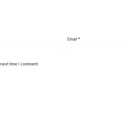
Email
*
 next time I comment.