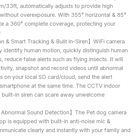
0m/33ft, automatically adjusts to provide high
o without overexposure. With 355° horizontal & 85°
te a 360° complete coverage, protecting your
g
 & Smart Tracking & Bulit in-Siren】WiFi camera
y identify human motion, quickly distinguish human
 reduce false alerts such as flying insects. It will
ctivity, snapshot and record videos until abnormal
s on your local SD card/cloud, send the alert
r smartphone at the same time. The CCTV indoor
 built-in siren can scare away unwelcome
Abnormal Sound Detection】The Pet dog camera
pp is equipped with built-in anti-noise mic &
municate clearly and instantly with your family and