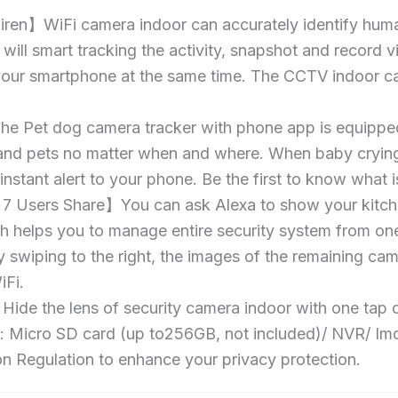
iren】WiFi camera indoor can accurately identify huma
It will smart tracking the activity, snapshot and record
o your smartphone at the same time. The CCTV indoor ca
t dog camera tracker with phone app is equipped wi
 and pets no matter when and where. When baby crying
instant alert to your phone. Be the first to know wha
7 Users Share】You can ask Alexa to show your kitchen
 helps you to manage entire security system from one
y swiping to the right, the images of the remaining cam
Fi.
e the lens of security camera indoor with one tap o
 Micro SD card (up to256GB, not included)/ NVR/ Imou 
 Regulation to enhance your privacy protection.