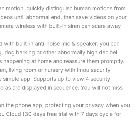
n motion, quickly distinguish human motions from
 videos until abnormal end, then save videos on your
mera wireless with built-in siren can scare away
th built-in anti-noise mic & speaker, you can
, dog barking or other abnormally high decibel
t is happening at home and reassure them promptly.
, living room or nursery with Imou security
 simple app. Supports up to view 4 security
eras are displayed in sequence. You will not miss
n the phone app, protecting your privacy when you
Cloud (30 days free trial with 7 days cycle for