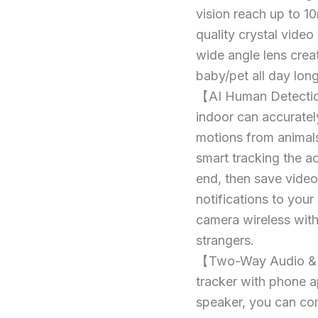
Camera
360°
vision reach up to 1
Home
Dog
quality crystal vide
Security
Camera,
IP
wide angle lens crea
Camera
360°
baby/pet all day lon
1080P,
Home
Human
【AI Human Detection
Security
Detection
indoor can accuratel
AI,
IP
Smart
motions from animals,
Camera
Tracking,
smart tracking the a
1080P,
Siren,
end, then save video
10M
Human
Smart
notifications to you
Detection
Night
AI,
camera wireless with
Vision,
2-
Smart
strangers.
Way
Tracking,
【Two-Way Audio & 
Audio
Siren,
quantity
tracker with phone a
10M
speaker, you can com
Smart