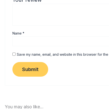
Name
*
Save my name, email, and website in this browser for the
You may also like…