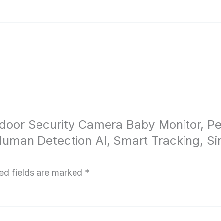
 Indoor Security Camera Baby Monitor,
man Detection AI, Smart Tracking, Sir
ed fields are marked
*