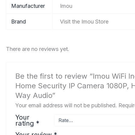
Manufacturer
‎Imou
Brand
Visit the Imou Store
There are no reviews yet.
Be the first to review “Imou WiFi
Home Security IP Camera 1080P, Hu
Way Audio”
Your email address will not be published.
Requir
Your
rating
*
Your review
*