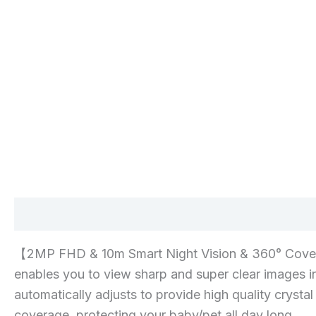
Description
Additional information
Reviews 
【2MP FHD & 10m Smart Night Vision & 360° Coverage
enables you to view sharp and super clear images in
automatically adjusts to provide high quality cryst
coverage, protecting your baby/pet all day long