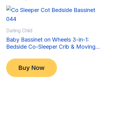
Sale!
Sale!
Darling Child
Baby Bassinet on Wheels 3-in-1:
Bedside Co-Sleeper Crib & Moving
Bed & Rocking Cradle. Convertible,
Original
Current
$
349.00
Foldable and Portable
price
price
$
299.00
Buy Now
was:
is:
$349.00.
$299.00.