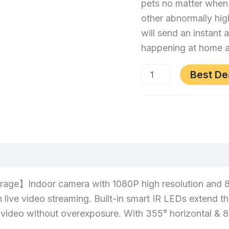
pets no matter when
Night
other abnormally hig
Vision,
will send an instant 
2-
happening at home a
Way
Audio
Best De
Category:
Electronics
(0)
】Indoor camera with 1080P high resolution and 8X di
 live video streaming. Built-in smart IR LEDs extend th
al video without overexposure. With 355° horizontal &