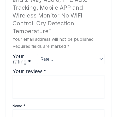
Tracking, Mobile APP and
Wireless Monitor No WiFi
Control, Cry Detection,
Temperature”
Your email address will not be published.
Required fields are marked
*
Your
rating
*
Your review
*
Name
*