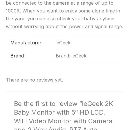
be connected to the camera at a range of up to
1000ft. When you want to enjoy some alone time in
the yard, you can also check your baby anytime
without worrying about the power and signal range.
Manufacturer
‎ieGeek
Brand
Brand: ieGeek
There are no reviews yet.
Be the first to review “ieGeek 2K
Baby Monitor with 5″ HD LCD,
WiFi Video Monitor with Camera
and 2 Way Audio, PTZ Auto