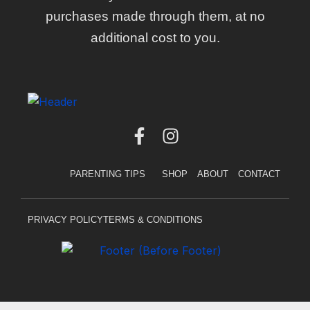
purchases made through them, at no
additional cost to you.
F
I
a
n
c
s
PARENTING TIPS
SHOP
ABOUT
CONTACT
e
t
b
a
o
g
PRIVACY POLICY
TERMS & CONDITIONS
o
r
k
a
-
m
f