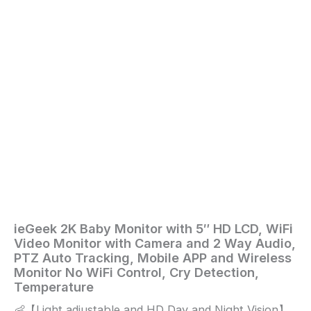
Way
Audio,
PTZ
Auto
Tracking,
Mobile
APP
and
Wireless
Monitor
No
WiFi
Control,
Cry
Detection,
Temperature
quantity
ieGeek 2K Baby Monitor with 5″ HD LCD, WiFi
Home
/
Baby
/ ieGeek
Video Monitor with Camera and 2 Way Audio,
2K
PTZ Auto Tracking, Mobile APP and Wireless
Baby
Monitor No WiFi Control, Cry Detection,
Monitor
Temperature
with
👶【Light adjustable and HD Day and Night Vision】