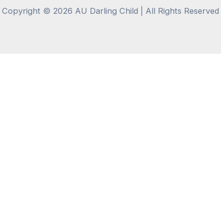
Copyright © 2026 AU Darling Child | All Rights Reserved