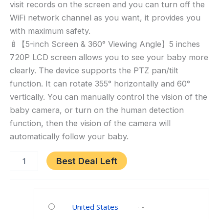
visit records on the screen and you can turn off the
Monitor
No
WiFi network channel as you want, it provides you
WiFi
with maximum safety.
Control,
🍼【5-inch Screen & 360° Viewing Angle】5 inches
Cry
720P LCD screen allows you to see your baby more
Detection,
clearly. The device supports the PTZ pan/tilt
Temperature
function. It can rotate 355° horizontally and 60°
vertically. You can manually control the vision of the
baby camera, or turn on the human detection
function, then the vision of the camera will
automatically follow your baby.
Best Deal Left
Category:
Baby
United States
-