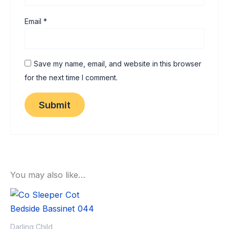
Email
*
Save my name, email, and website in this browser
for the next time I comment.
You may also like…
Sale!
Sale!
Darling Child