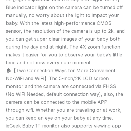
5″
Blue indicator light on the camera can be turned off
HD
LCD,
manually, no worry about the light to impact your
WiFi
baby. With the latest high-performance CMOS
Video
sensor, the resolution of the camera is up to 2k, and
Monitor
you can get super clear images of your baby both
with
during the day and at night. The 4X zoom function
Camera
makes it easier for you to observe your baby’s little
and
face and not miss every cute moment.
2
🏠【Two Connection Ways for More Convenient:
Way
Audio,
No-WiFi and WiFi】The 5-inch/2K LCD screen
PTZ
monitor and the camera are connected via FHSS
Auto
(No WiFi Needed, default connection way), also, the
Tracking,
camera can be connected to the mobile APP
Mobile
through wifi. Whether you are traveling or at work,
APP
you can keep an eye on your baby at any time.
and
ieGeek Baby 1T monitor also supports viewing app
Wireless