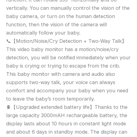
vertically. You can manually control the vision of the
baby camera, or turn on the human detection
function, then the vision of the camera will
automatically follow your baby.
📞【Motion/Noise/Cry Detection + Two-Way Talk】
This video baby monitor has a motion/noise/cry
detection, you will be notified immediately when your
baby is crying or trying to escape from the crib.
This baby monitor with camera and audio also
supports two-way talk, your voice can always
comfort and accompany your baby when you need
to leave the baby’s room temporarily.
🔋【Upgraded extended battery life】Thanks to the
large capacity 3000mAH rechargeable battery, the
display lasts about 10 hours in constant light mode
and about 6 days in standby mode. The display can