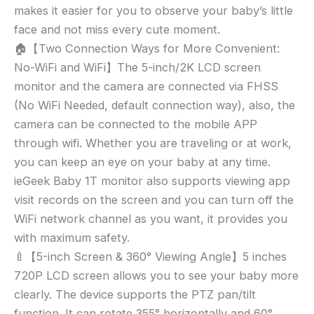
makes it easier for you to observe your baby’s little
face and not miss every cute moment.
🏠【Two Connection Ways for More Convenient:
No-WiFi and WiFi】The 5-inch/2K LCD screen
monitor and the camera are connected via FHSS
(No WiFi Needed, default connection way), also, the
camera can be connected to the mobile APP
through wifi. Whether you are traveling or at work,
you can keep an eye on your baby at any time.
ieGeek Baby 1T monitor also supports viewing app
visit records on the screen and you can turn off the
WiFi network channel as you want, it provides you
with maximum safety.
🍼【5-inch Screen & 360° Viewing Angle】5 inches
720P LCD screen allows you to see your baby more
clearly. The device supports the PTZ pan/tilt
function. It can rotate 355° horizontally and 60°