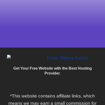
Get Your Free Website with the Best Hosting
Provider.
*This website contains affiliate links, which
means we may earn a small commission for