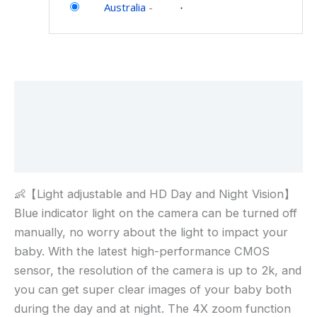
Australia
-
Description
Additional information
Reviews (0)
👶【Light adjustable and HD Day and Night Vision】
Blue indicator light on the camera can be turned off
manually, no worry about the light to impact your
baby. With the latest high-performance CMOS
sensor, the resolution of the camera is up to 2k, and
you can get super clear images of your baby both
during the day and at night. The 4X zoom function