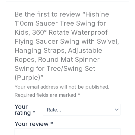
Be the first to review “Hishine
110cm Saucer Tree Swing for
Kids, 360° Rotate Waterproof
Flying Saucer Swing with Swivel,
Hanging Straps, Adjustable
Ropes, Round Mat Spinner
Swing for Tree/Swing Set
(Purple)”
Your email address will not be published.
Required fields are marked
*
Your
rating
*
Your review
*