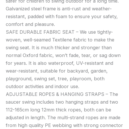
safer for children to swing outdoor for a long time.
360°
Galvanized steel frame is anti-rust and weather-
Rotate
resistant, padded with foam to ensure your safety,
Waterproof
comfort and pleasure.
Flying
SAFE DURABLE FABRIC SEAT – We use tightly-
Saucer
woven, well-seamed Textilene fabric to make the
Swing
swing seat. It is much thicker and stronger than
with
Swivel,
normal Oxford fabric, won’t fade, tear, or sag down
Hanging
for years. It is also waterproof, UV-resistant and
Straps,
wear-resistant, suitable for backyard, garden,
Adjustable
playground, swing set, tree, playroom, both
Ropes,
outdoor activities and indoor use.
Round
ADJUSTABLE ROPES & HANGING STRAPS – The
Mat
saucer swing includes two hanging straps and two
Spinner
112-165cm long 12mm thick ropes, both can be
Swing
for
adjusted in length. The multi-strand ropes are made
Tree/Swing
from high quality PE webbing with strong connector