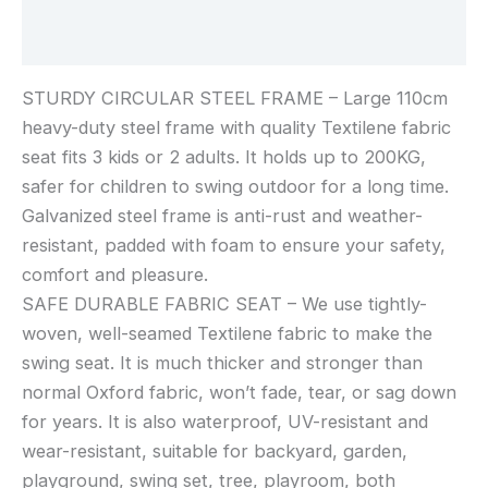
Reviews (0)
STURDY CIRCULAR STEEL FRAME – Large 110cm
heavy-duty steel frame with quality Textilene fabric
seat fits 3 kids or 2 adults. It holds up to 200KG,
safer for children to swing outdoor for a long time.
Galvanized steel frame is anti-rust and weather-
resistant, padded with foam to ensure your safety,
comfort and pleasure.
SAFE DURABLE FABRIC SEAT – We use tightly-
woven, well-seamed Textilene fabric to make the
swing seat. It is much thicker and stronger than
normal Oxford fabric, won’t fade, tear, or sag down
for years. It is also waterproof, UV-resistant and
wear-resistant, suitable for backyard, garden,
playground, swing set, tree, playroom, both