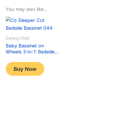
You may also like…
Sale!
Sale!
Darling Child
Baby Bassinet on
Wheels 3-in-1: Bedside
Co-Sleeper Crib &
Original
Current
$
349.00
Moving Bed & Rocking
price
price
$
299.00
Buy Now
Cradle. Convertible,
was:
is:
Foldable and Portable
$349.00.
$299.00.