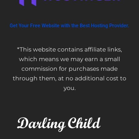
Get Your Free Website with the Best Hosting Provider.
*This website contains affiliate links,
which means we may earn a small
commission for purchases made
through them, at no additional cost to
you.