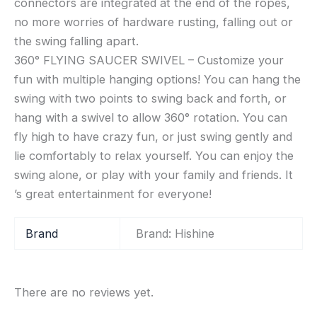
connectors are integrated at the end of the ropes,
no more worries of hardware rusting, falling out or
the swing falling apart.
360° FLYING SAUCER SWIVEL – Customize your
fun with multiple hanging options! You can hang the
swing with two points to swing back and forth, or
hang with a swivel to allow 360° rotation. You can
fly high to have crazy fun, or just swing gently and
lie comfortably to relax yourself. You can enjoy the
swing alone, or play with your family and friends. It
’s great entertainment for everyone!
Brand
Brand: Hishine
There are no reviews yet.