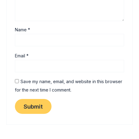
Name
*
Email
*
Save my name, email, and website in this browser
for the next time I comment.