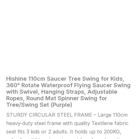
Hanging
Straps,
Adjustable
Ropes,
Round
Mat
Spinner
Swing
for
Tree/Swing
Set
(Purple)
quantity
Hishine 110cm Saucer Tree Swing for Kids,
Home
/
Toys
360° Rotate Waterproof Flying Saucer Swing
and
with Swivel, Hanging Straps, Adjustable
Games
/ Hishine
Ropes, Round Mat Spinner Swing for
110cm
Tree/Swing Set (Purple)
Saucer
STURDY CIRCULAR STEEL FRAME – Large 110cm
Tree
heavy-duty steel frame with quality Textilene fabric
Swing
for
seat fits 3 kids or 2 adults. It holds up to 200KG,
Kids,