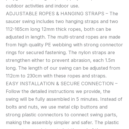
outdoor activities and indoor use.
ADJUSTABLE ROPES & HANGING STRAPS – The
saucer swing includes two hanging straps and two
112-165cm long 12mm thick ropes, both can be
adjusted in length. The multi-strand ropes are made
from high quality PE webbing with strong connector
rings for secured fastening. The nylon straps are
strengthen either to prevent abrasion, each 1.5m
long. The length of our swing can be adjusted from
112cm to 230cm with these ropes and straps.
EASY INSTALLATION & SECURE CONNECTION –
Follow the detailed instructions we provide, the
swing will be fully assembled in 5 minutes. Instead of
bolts and nuts, we use metal clip buttons and
strong plastic connectors to connect swing parts,
making the assembly simpler and safer. The plastic