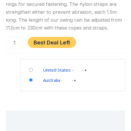
Set
rings for secured fastening. The nylon straps are
(Purple)
strengthen either to prevent abrasion, each 1.5m
long. The length of our swing can be adjusted from
112cm to 230cm with these ropes and straps.
Best Deal Left
Category:
Toys
United States
-
and
Australia
-
Games
Description
Additional information