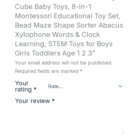
Cube Baby Toys, 8-in-1
Montessori Educational Toy Set,
Bead Maze Shape Sorter Abacus
Xylophone Words & Clock
Learning, STEM Toys for Boys
Girls Toddlers Age 1 2 3”
Your email address will not be published.
Required fields are marked
*
Your
rating
*
Your review
*