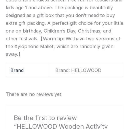
kids age 1 and above. The package is beautifully
designed as a gift box that you don’t need to buy
extra gift packing. A perfect gift choice for your little
one on birthday, Children’s Day, Christmas, and
other festivals.【Warm tip: We have two versions of
the Xylophone Mallet, which are randomly given
away.】
Brand
Brand: HELLOWOOD
There are no reviews yet.
Be the first to review
“HELLOWOOD Wooden Activity