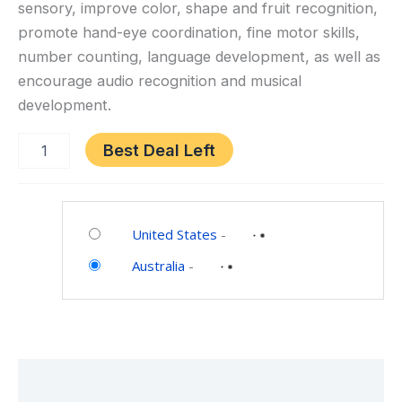
sensory, improve color, shape and fruit recognition,
&
promote hand-eye coordination, fine motor skills,
Clock
number counting, language development, as well as
Learning,
STEM
encourage audio recognition and musical
Toys
development.
for
Boys
Best Deal Left
Girls
Toddlers
Category:
Age
Toys
1
United States
-
and
2
Australia
-
Games
3
Description