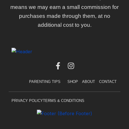
means we may earn a small commission for
purchases made through them, at no
additional cost to you.
F
I
a
n
c
s
PARENTING TIPS
SHOP
ABOUT
CONTACT
e
t
b
a
o
g
PRIVACY POLICY
TERMS & CONDITIONS
o
r
k
a
-
m