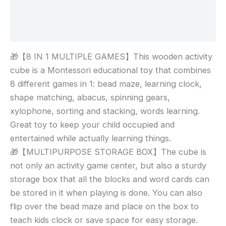
Additional information
Reviews (0)
🎁【8 IN 1 MULTIPLE GAMES】This wooden activity
cube is a Montessori educational toy that combines
8 different games in 1: bead maze, learning clock,
shape matching, abacus, spinning gears,
xylophone, sorting and stacking, words learning.
Great toy to keep your child occupied and
entertained while actually learning things.
🎁【MULTIPURPOSE STORAGE BOX】The cube is
not only an activity game center, but also a sturdy
storage box that all the blocks and word cards can
be stored in it when playing is done. You can also
flip over the bead maze and place on the box to
teach kids clock or save space for easy storage.