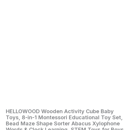
Shape
Sorter
Abacus
Xylophone
Words
&
Clock
Learning,
STEM
Toys
for
Boys
Girls
Toddlers
Age
1
2
3
quantity
HELLOWOOD Wooden Activity Cube Baby
Home
/
Toys
Toys, 8-in-1 Montessori Educational Toy Set,
and
Bead Maze Shape Sorter Abacus Xylophone
Games
/ HELLOWOOD
Words & Clock Learning, STEM Toys for Boys