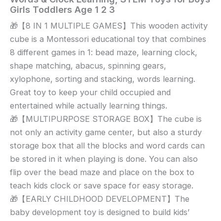
Wooden
Girls Toddlers Age 1 2 3
Activity
🎁【8 IN 1 MULTIPLE GAMES】This wooden activity
Cube
cube is a Montessori educational toy that combines
Baby
Toys,
8 different games in 1: bead maze, learning clock,
8-
shape matching, abacus, spinning gears,
in-
xylophone, sorting and stacking, words learning.
1
Great toy to keep your child occupied and
Montessori
entertained while actually learning things.
Educational
🎁【MULTIPURPOSE STORAGE BOX】The cube is
Toy
not only an activity game center, but also a sturdy
Set,
storage box that all the blocks and word cards can
Bead
Maze
be stored in it when playing is done. You can also
Shape
flip over the bead maze and place on the box to
Sorter
teach kids clock or save space for easy storage.
Abacus
🎁【EARLY CHILDHOOD DEVELOPMENT】The
Xylophone
baby development toy is designed to build kids’
Words