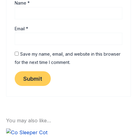
Name
*
Email
*
Save my name, email, and website in this browser
for the next time I comment.
You may also like…