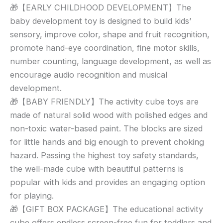
🎁【EARLY CHILDHOOD DEVELOPMENT】The
baby development toy is designed to build kids’
sensory, improve color, shape and fruit recognition,
promote hand-eye coordination, fine motor skills,
number counting, language development, as well as
encourage audio recognition and musical
development.
🎁【BABY FRIENDLY】The activity cube toys are
made of natural solid wood with polished edges and
non-toxic water-based paint. The blocks are sized
for little hands and big enough to prevent choking
hazard. Passing the highest toy safety standards,
the well-made cube with beautiful patterns is
popular with kids and provides an engaging option
for playing.
🎁【GIFT BOX PACKAGE】The educational activity
cube offers endless screen-free fun for toddlers and