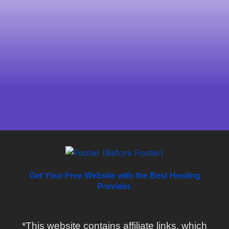
Get Your Free Website with the Best Hosting
Provider.
*This website contains affiliate links, which