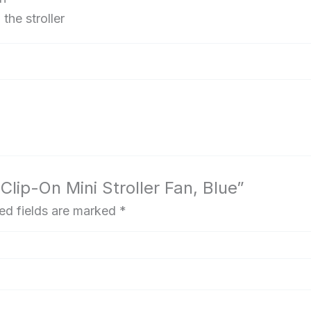
the stroller
Clip-On Mini Stroller Fan, Blue”
ed fields are marked
*