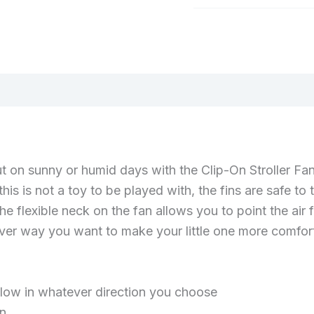
Category:
Baby
(0)
t on sunny or humid days with the Clip-On Stroller Fan
his is not a toy to be played with, the fins are safe to
e flexible neck on the fan allows you to point the air
ever way you want to make your little one more comfor
 flow in whatever direction you choose
on