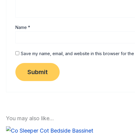
Name
*
Save my name, email, and website in this browser for the
You may also like…