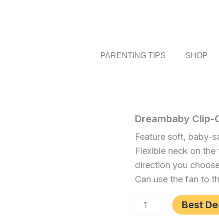
PARENTING TIPS
SHOP
Dreambaby
Dreambaby Clip-On
Home
/
Baby
/ Dream
Clip-
Clip-
Feature soft, baby-sa
On
On
Mini
Flexible neck on the 
Stroller
Mini
direction you choos
Fan,
Stroller
Blue
Can use the fan to t
Fan,
quantity
Blue
Best De