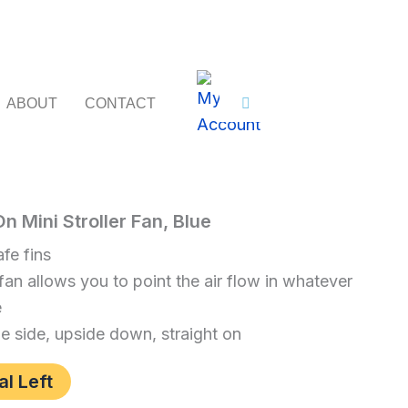
ABOUT
CONTACT
 Mini Stroller Fan, Blue
baby
fe fins
fan allows you to point the air flow in whatever
e
he side, upside down, straight on
al Left