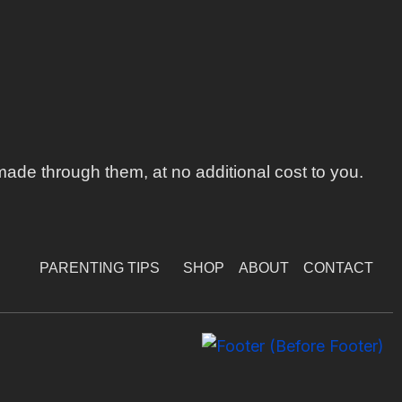
ade through them, at no additional cost to you.
PARENTING TIPS
SHOP
ABOUT
CONTACT