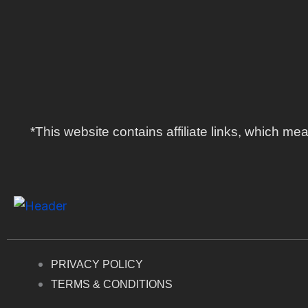
*This website contains affiliate links, which 
PRIVACY POLICY
TERMS & CONDITIONS