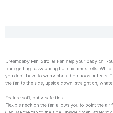
Description
Additional information
Reviews 
Dreambaby Mini Stroller Fan help your baby chill-ou
from getting fussy during hot summer strolls. While t
you don’t have to worry about boo boos or tears. Th
the fan to the side, upside down, straight on, what
Feature soft, baby-safe fins
Flexible neck on the fan allows you to point the air
Can use the fan to the side, upside down, straight 