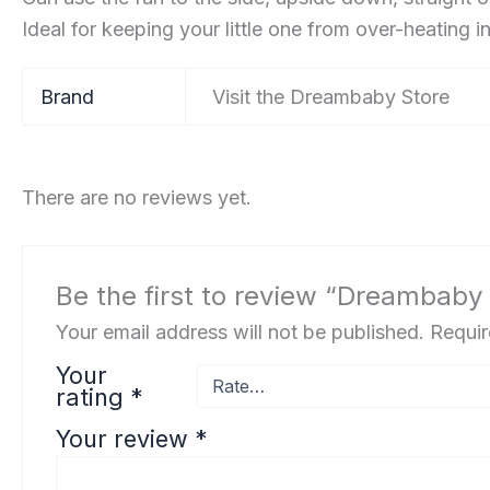
Ideal for keeping your little one from over-heating in 
Brand
Visit the Dreambaby Store
There are no reviews yet.
Be the first to review “Dreambaby 
Your email address will not be published.
Requir
Your
rating
*
Your review
*