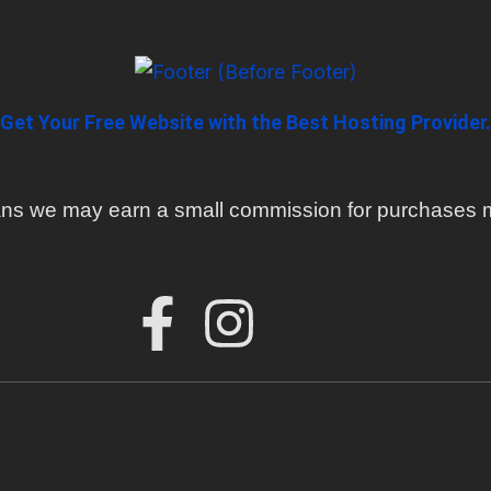
Get Your Free Website with the Best Hosting Provider.
means we may earn a small commission for purchases m
F
I
a
n
c
s
e
t