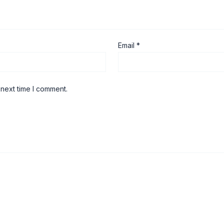
Email
*
 next time I comment.