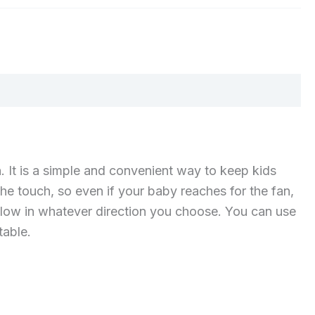
. It is a simple and convenient way to keep kids
 the touch, so even if your baby reaches for the fan,
 flow in whatever direction you choose. You can use
table.