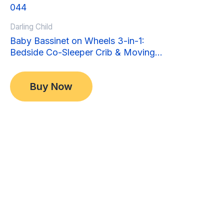
Sale!
Sale!
Darling Child
Baby Bassinet on Wheels 3-in-1:
Bedside Co-Sleeper Crib & Moving
Bed & Rocking Cradle. Convertible,
Original
Current
$
349.00
Foldable and Portable
price
price
$
299.00
Buy Now
was:
is:
$349.00.
$299.00.