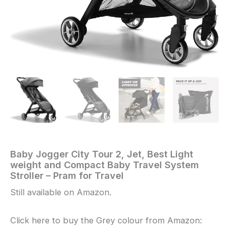
Baby Jogger City Tour 2, Jet, Best Light
Home
/
.
/ Baby
weight and Compact Baby Travel System
Jogger
Stroller – Pram for Travel
City
Tour
Still available on Amazon.
2,
Jet,
Click here to buy the Grey colour from Amazon:
Best