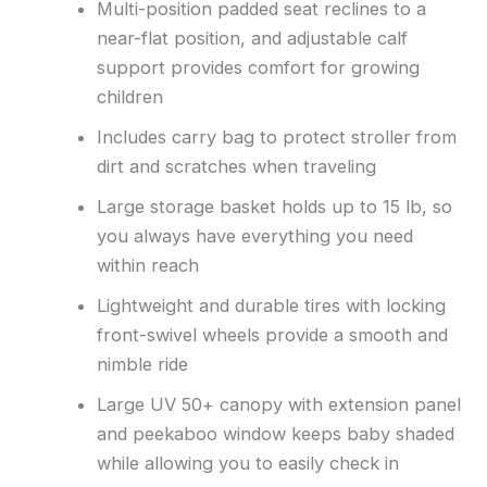
Multi-position padded seat reclines to a
near-flat position, and adjustable calf
support provides comfort for growing
children
Includes carry bag to protect stroller from
dirt and scratches when traveling
Large storage basket holds up to 15 lb, so
you always have everything you need
within reach
Lightweight and durable tires with locking
front-swivel wheels provide a smooth and
nimble ride
Large UV 50+ canopy with extension panel
and peekaboo window keeps baby shaded
while allowing you to easily check in