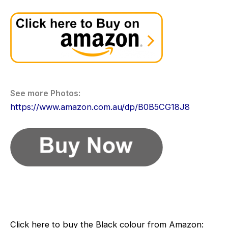
Light
weight
and
Compact
Baby
Travel
System
See more Photos:
Stroller
https://www.amazon.com.au/dp/B0B5CG18J8
–
Pram
for
Travel
Click here to buy the Black colour from Amazon: