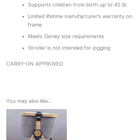
Supports children from birth up to 45 lb
Limited lifetime manufacturer’s warranty on
frame
Meets Disney size requirements
Stroller is not intended for jogging
CARRY-ON APPROVED
You may also like…
Sale!
Sale!