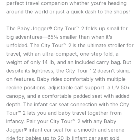
perfect travel companion whether you’re heading
around the world or just a quick dash to the shops!
The Baby Jogger® City Tour™ 2 folds up small for
big adventures—85% smaller than when it’s
unfolded. The City Tour™ 2 is the ultimate stroller for
travel, with an ultra-compact, one-step fold, a
weight of only 14 lb, and an included carry bag. But
despite its lightness, the City Tour™ 2 doesn’t skimp
on features. Baby rides comfortably with multiple
recline positions, adjustable calf support, a UV 50+
canopy, and a comfortable padded seat with added
depth. The infant car seat connection with the City
Tour™ 2 lets you and baby travel together from
infancy. Pair your City Tour™ 2 with any Baby
Jogger® infant car seat for a smooth and serene
ride for babies up to 20 lb (infant car seat sold