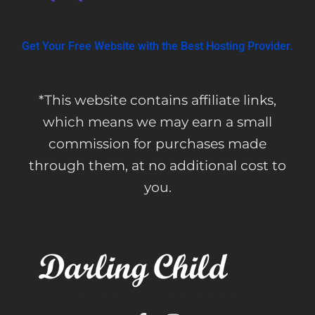
Get Your Free Website with the Best Hosting Provider.
*This website contains affiliate links,
which means we may earn a small
commission for purchases made
through them, at no additional cost to
you.