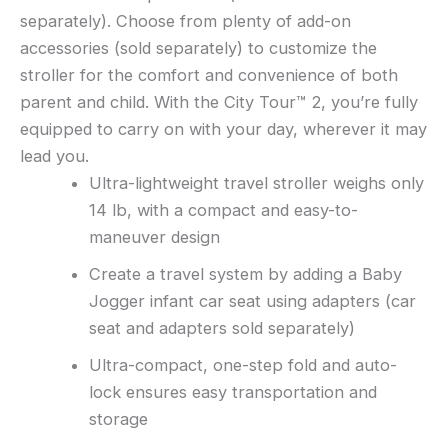
separately). Choose from plenty of add-on
accessories (sold separately) to customize the
stroller for the comfort and convenience of both
parent and child. With the City Tour™ 2, you’re fully
equipped to carry on with your day, wherever it may
lead you.
Ultra-lightweight travel stroller weighs only
14 lb, with a compact and easy-to-
maneuver design
Create a travel system by adding a Baby
Jogger infant car seat using adapters (car
seat and adapters sold separately)
Ultra-compact, one-step fold and auto-
lock ensures easy transportation and
storage