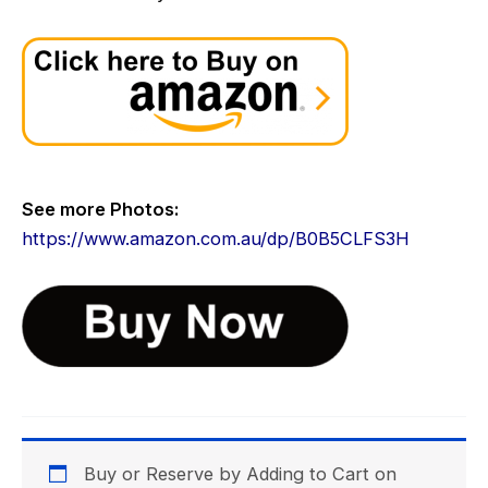
See more Photos:
https://www.amazon.com.au/dp/B0B5CLFS3H
Category:
.
Buy or Reserve by Adding to Cart on