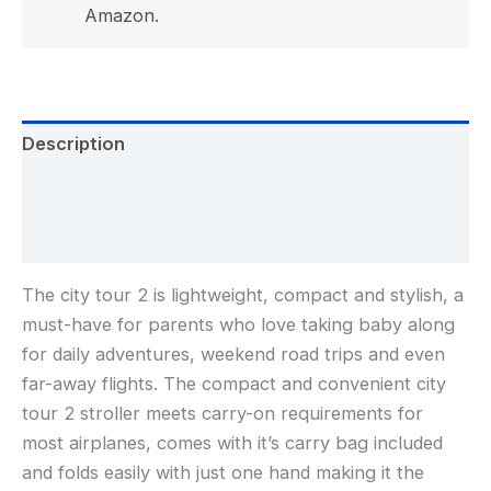
Amazon.
Description
Additional information
Reviews (0)
The city tour 2 is lightweight, compact and stylish, a
must-have for parents who love taking baby along
for daily adventures, weekend road trips and even
far-away flights. The compact and convenient city
tour 2 stroller meets carry-on requirements for
most airplanes, comes with it’s carry bag included
and folds easily with just one hand making it the