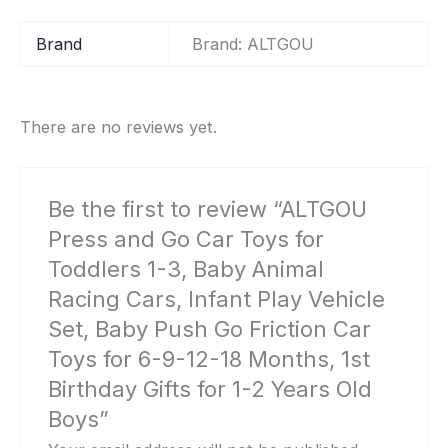
Brand
Brand: ALTGOU
There are no reviews yet.
Be the first to review “ALTGOU
Press and Go Car Toys for
Toddlers 1-3, Baby Animal
Racing Cars, Infant Play Vehicle
Set, Baby Push Go Friction Car
Toys for 6-9-12-18 Months, 1st
Birthday Gifts for 1-2 Years Old
Boys”