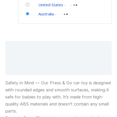
Toys
Car
United States
-
and
Toys
Australia
-
Games
for
6-
9-
12-
18
Description
Months,
1st
Additional information
Birthday
Gifts
Reviews (0)
for
1-
Safety in Mind — Our Press & Go car toy is designed
2
with rounded edges and smooth surfaces, making it
Years
safe for babies to play with. It’s made from high-
Old
Boys
quality ABS materials and doesn’t contain any small
parts.