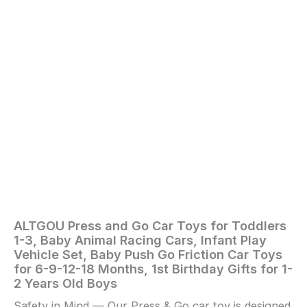
Play
Vehicle
Set,
Baby
Push
Go
Friction
Car
Toys
for
6-
9-
12-
18
Months,
1st
Birthday
ALTGOU Press and Go Car Toys for Toddlers
Home
/
Toys
Gifts
1-3, Baby Animal Racing Cars, Infant Play
and
for
Vehicle Set, Baby Push Go Friction Car Toys
Games
/ ALTGOU
1-
for 6-9-12-18 Months, 1st Birthday Gifts for 1-
2
Press
2 Years Old Boys
Years
and
Old
Safety in Mind — Our Press & Go car toy is designed