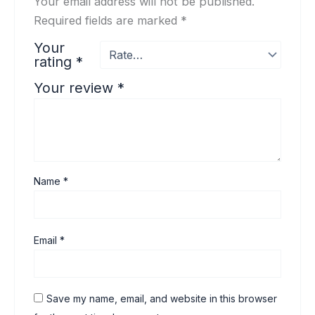
Your email address will not be published.
Required fields are marked
*
Your
rating
*
Your review
*
Name
*
Email
*
Save my name, email, and website in this browser