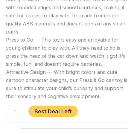
Go
Boys
with rounded edges and smooth surfaces, making it
Car
quantity
Toys
safe for babies to play with. It’s made from high-
for
quality ABS materials and doesn’t contain any small
Toddlers
parts.
1-
Press to Go — This toy is easy and enjoyable for
3,
young children to play with. All they need to do is
Baby
press the head of the car down and watch it go! It’s
Animal
simple, fun, and doesn’t require batteries.
Racing
Attractive Design — With bright colors and cute
Cars,
Infant
cartoon character designs, our Press & Go car toy is
Play
sure to stimulate your child’s curiosity and support
Vehicle
their sensory and cognitive development.
Set,
Baby
Best Deal Left
Push
Go
Category:
Friction