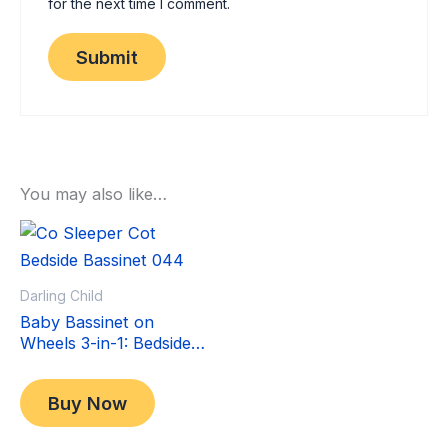
for the next time I comment.
You may also like…
Sale!
Sale!
Darling Child
Baby Bassinet on
Wheels 3-in-1: Bedside
Co-Sleeper Crib &
Original
Current
$
349.00
Moving Bed & Rocking
price
price
$
299.00
Buy Now
Cradle. Convertible,
was:
is:
Foldable and Portable
$349.00.
$299.00.