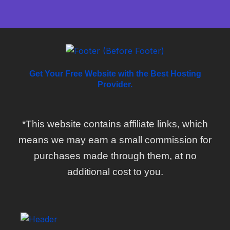
Get Your Free Website with the Best Hosting
Provider.
*This website contains affiliate links, which
means we may earn a small commission for
purchases made through them, at no
additional cost to you.