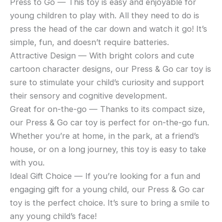
Press to Go — This toy is easy and enjoyable for
young children to play with. All they need to do is
press the head of the car down and watch it go! It’s
simple, fun, and doesn’t require batteries.
Attractive Design — With bright colors and cute
cartoon character designs, our Press & Go car toy is
sure to stimulate your child’s curiosity and support
their sensory and cognitive development.
Great for on-the-go — Thanks to its compact size,
our Press & Go car toy is perfect for on-the-go fun.
Whether you’re at home, in the park, at a friend’s
house, or on a long journey, this toy is easy to take
with you.
Ideal Gift Choice — If you’re looking for a fun and
engaging gift for a young child, our Press & Go car
toy is the perfect choice. It’s sure to bring a smile to
any young child’s face!