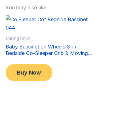
You may also like…
Sale!
Sale!
Darling Child
Baby Bassinet on Wheels 3-in-1:
Bedside Co-Sleeper Crib & Moving
Bed & Rocking Cradle. Convertible,
Original
Current
$
349.00
Foldable and Portable
price
price
$
299.00
Buy Now
was:
is:
$349.00.
$299.00.