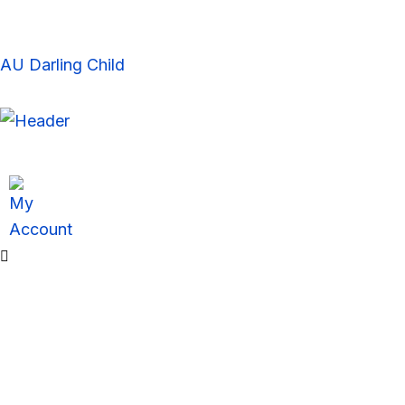
Skip
to
content
AU Darling Child
Sale!