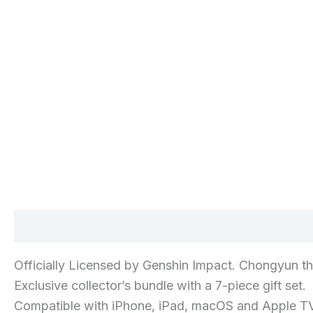
Description
Additional information
Reviews 
Officially Licensed by Genshin Impact. Chongyun t
Exclusive collector’s bundle with a 7-piece gift set.
Compatible with iPhone, iPad, macOS and Apple TV.