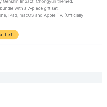
 by Genshin Impact. Chongyun themed.
 bundle with a 7-piece gift set.
ne, iPad, macOS and Apple TV. (Officially
al Left