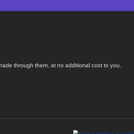
ade through them, at no additional cost to you.