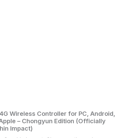
.4G Wireless Controller for PC, Android,
pple – Chongyun Edition (Officially
hin Impact)