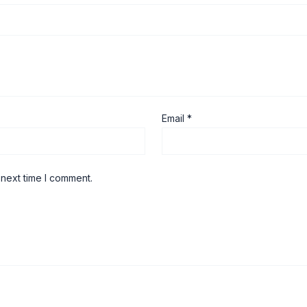
Email
*
 next time I comment.