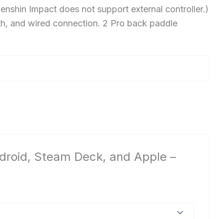
shin Impact does not support external controller.)
th, and wired connection. 2 Pro back paddle
Android, Steam Deck, and Apple –