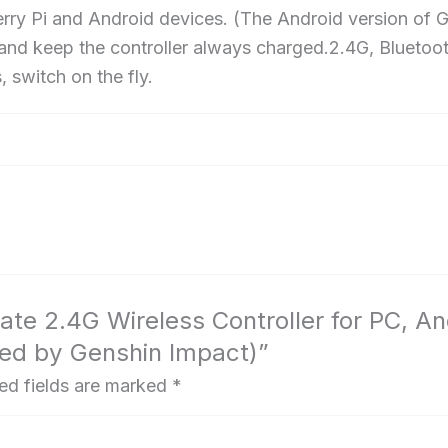
Impact)
 Pi and Android devices. (The Android version of Gen
 and keep the controller always charged.2.4G, Bluetoo
 switch on the fly.
imate 2.4G Wireless Controller for PC, 
nsed by Genshin Impact)”
ed fields are marked
*