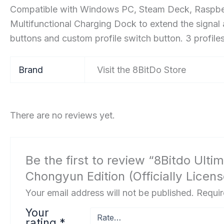
Compatible with Windows PC, Steam Deck, Raspberry
Multifunctional Charging Dock to extend the signal
buttons and custom profile switch button. 3 profiles,
Brand
Visit the 8BitDo Store
There are no reviews yet.
Be the first to review “8Bitdo Ult
Chongyun Edition (Officially Lice
Your email address will not be published.
Requir
Your
rating
*