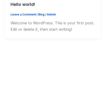
Hello world!
Leave a Comment
/
Blog
/
Admin
Welcome to WordPress. This is your first post.
Edit or delete it, then start writing!