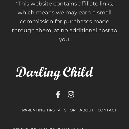
*This website contains affiliate links,
which means we may earn a small
commission for purchases made
through them, at no additional cost to
you.
F
I
a
n
c
s
PARENTING TIPS
SHOP
ABOUT
CONTACT
e
t
b
a