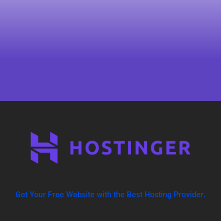
Get Your Free Website with the Best Hosting Provider.