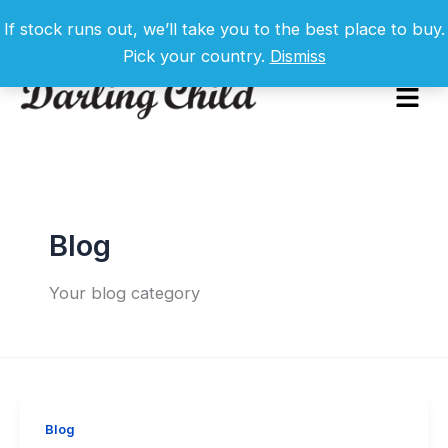
Skip
If stock runs out, we’ll take you to the best place to buy.
to
Pick your country.
Dismiss
content
Menu
Blog
Your blog category
Blog